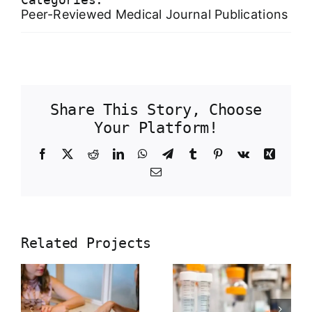
Peer-Reviewed Medical Journal Publications
Share This Story, Choose
Your Platform!
Facebook
X
Reddit
LinkedIn
WhatsApp
Telegram
Tumblr
Pinterest
Vk
Xing
Email
Molecular
Related Projects
characteri
of precise
ng
in vivo
Herbal
targeted