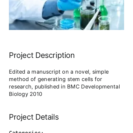
Our Work Samples
Blog
Contact
Project Description
Careers
Edited a manuscript on a novel, simple
method of generating stem cells for
research, published in BMC Developmental
Biology 2010
Project Details
Categories: