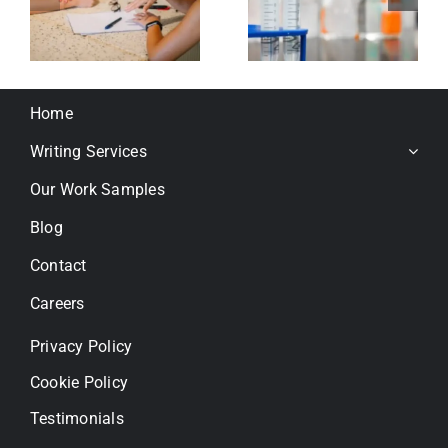
r
extract
gene
for joint
integratio
health
in human
’s
cells
Home
using
AAVHSC15
Writing Services
Our Work Samples
Blog
Contact
Careers
Privacy Policy
Cookie Policy
Testimonials