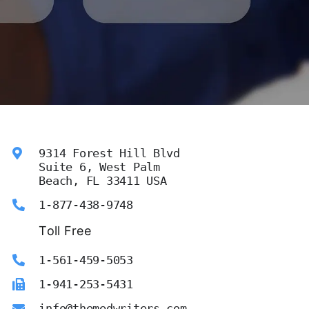
9314 Forest Hill Blvd
Suite 6, West Palm
Beach, FL 33411 USA
1-877-438-9748
Toll Free
1-561-459-5053
1-941-253-5431
info@themedwriters.com