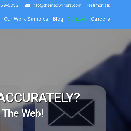
 459-5053
info@themedwriters.com
Testimonials
Our Work Samples
Blog
Contact
Careers
ACCURATELY?
a The Web!