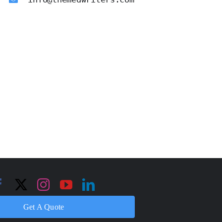
Get A Quote