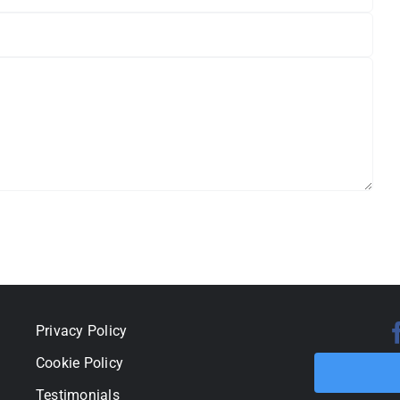
Privacy Policy
Cookie Policy
Testimonials