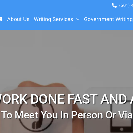
(561)
About Us
Writing Services
Government Writing
WORK DONE FAST AND 
 To Meet You In Person Or Vi