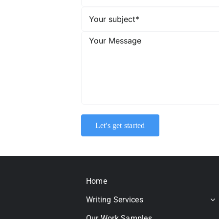
Home
Writing Services
Our Work Samples