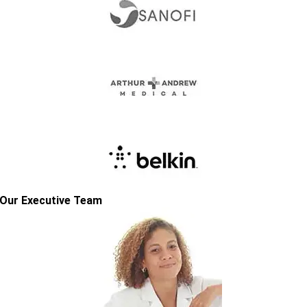
Our Executive Team