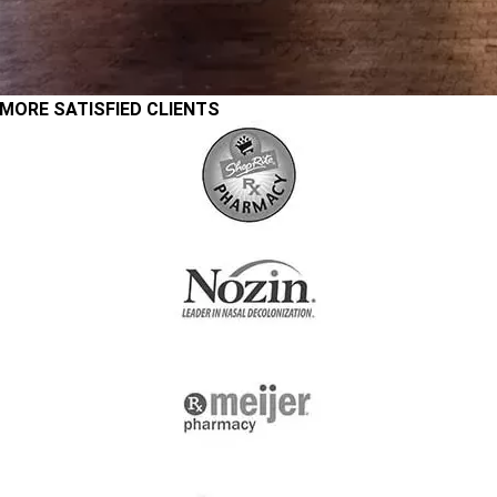
MORE SATISFIED CLIENTS