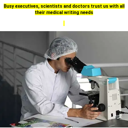
Busy executives, scientists and doctors trust us with all
their medical writing needs