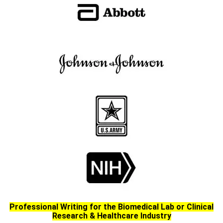
Professional Writing for the Biomedical Lab or Clinical
Research & Healthcare Industry