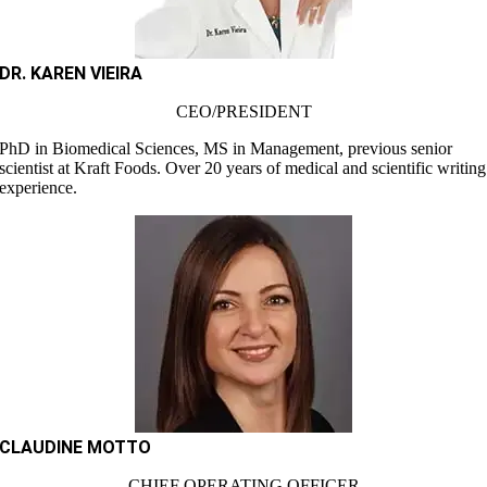
DR. KAREN VIEIRA
CEO/PRESIDENT
PhD in Biomedical Sciences, MS in Management, previous senior
scientist at Kraft Foods. Over 20 years of medical and scientific writing
experience.
CLAUDINE MOTTO
CHIEF OPERATING OFFICER