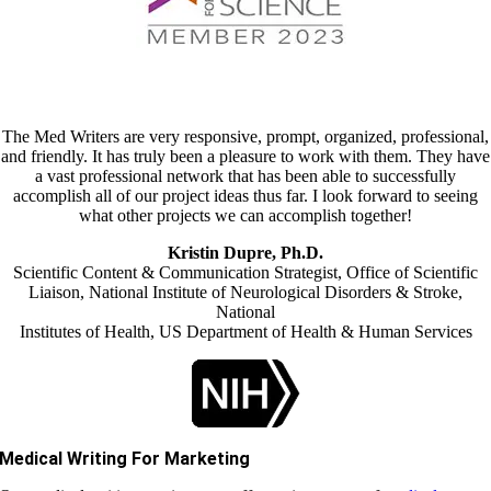
The Med Writers are very responsive, prompt, organized, professional,
and friendly. It has truly been a pleasure to work with them. They have
a vast professional network that has been able to successfully
accomplish all of our project ideas thus far. I look forward to seeing
what other projects we can accomplish together!
Kristin Dupre, Ph.D.
Scientific Content & Communication Strategist, Office of Scientific
Liaison, National Institute of Neurological Disorders & Stroke,
National
Institutes of Health, US Department of Health & Human Services
Medical Writing For Marketing