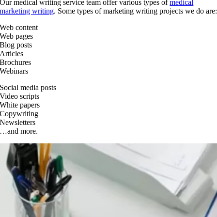
Our medical writing service team offer various types of
medical
marketing writing
. Some types of marketing writing projects we do are
Web content
Web pages
Blog posts
Articles
Brochures
Webinars
Social media posts
Video scripts
White papers
Copywriting
Newsletters
…and more.