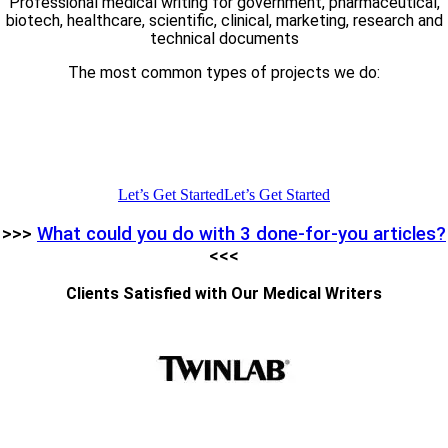
Professional medical writing for government, pharmaceutical,
biotech, healthcare, scientific, clinical, marketing, research and
technical documents
The most common types of projects we do:
Articles | Blog Posts | CME Courses | White Papers | Product
Descriptions | Grant Proposals | Journal Articles | News Posts |
Website Pages | Sales and Landing Pages | Editing | Proofreadin
| SME Consulting
Let’s Get Started
Let’s Get Started
>>>
What could you do with 3 done-for-you articles?
<<<
Clients Satisfied with Our Medical Writers