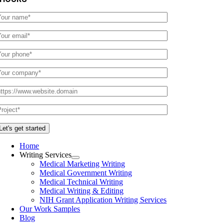
Home
Writing Services
Medical Marketing Writing
Medical Government Writing
Medical Technical Writing
Medical Writing & Editing
NIH Grant Application Writing Services
Our Work Samples
Blog