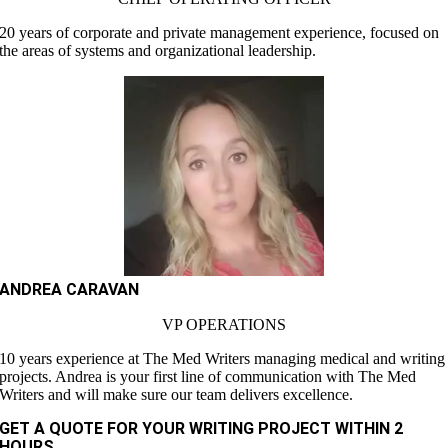
20 years of corporate and private management experience, focused on
the areas of systems and organizational leadership.
ANDREA CARAVAN
VP OPERATIONS
10 years experience at The Med Writers managing medical and writing
projects. Andrea is your first line of communication with The Med
Writers and will make sure our team delivers excellence.
GET A QUOTE FOR YOUR WRITING PROJECT WITHIN 2
HOURS