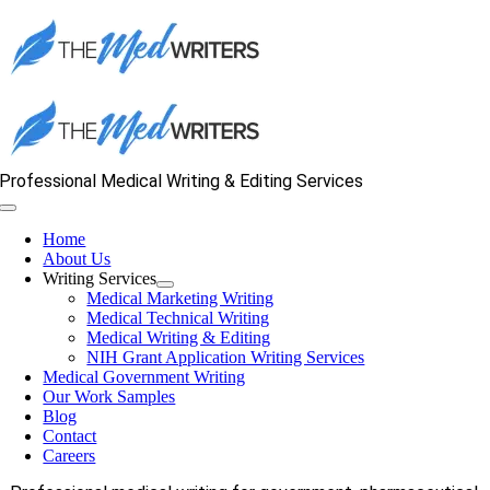
Skip
to
content
Professional Medical Writing & Editing Services
Toggle
Navigation
Home
About Us
Writing Services
Medical Marketing Writing
Medical Technical Writing
Medical Writing & Editing
NIH Grant Application Writing Services
Medical Government Writing
Our Work Samples
Blog
Contact
Careers