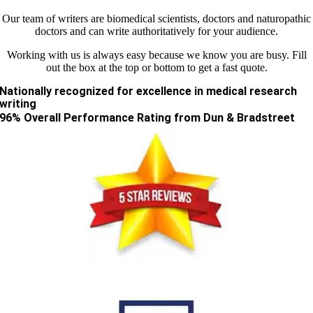
Our team of writers are biomedical scientists, doctors and naturopathic
doctors and can write authoritatively for your audience.
Working with us is always easy because we know you are busy. Fill
out the box at the top or bottom to get a fast quote.
Nationally recognized for excellence in medical research
writing
96% Overall Performance Rating from Dun & Bradstreet