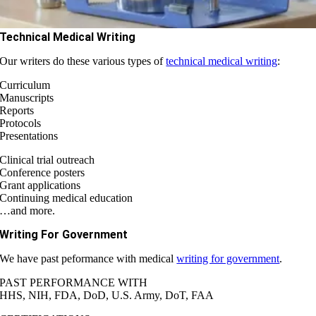
Technical Medical Writing
Our writers do these various types of
technical medical writing
:
Curriculum
Manuscripts
Reports
Protocols
Presentations
Clinical trial outreach
Conference posters
Grant applications
Continuing medical education
…and more.
Writing For Government
We have past peformance with medical
writing for government
.
PAST PERFORMANCE WITH
HHS, NIH, FDA, DoD, U.S. Army, DoT, FAA