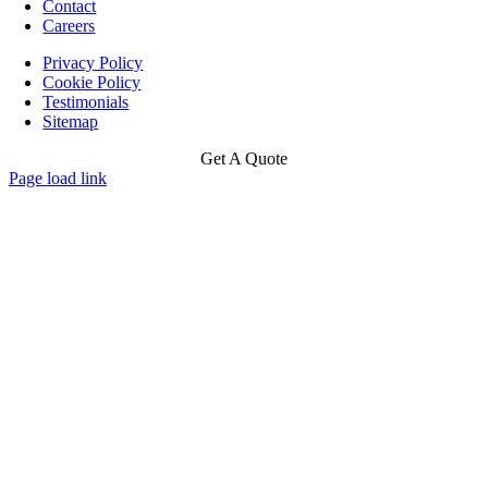
Contact
Careers
Privacy Policy
Cookie Policy
Testimonials
Sitemap
Get A Quote
Page load link
Go
to
Top