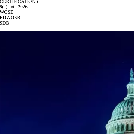
CERTIFICATIONS
8(a) until 2026
WOSB
EDWOSB
SDB