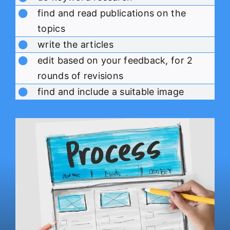
find and read publications on the
topics
write the articles
edit based on your feedback, for 2
rounds of revisions
find and include a suitable image