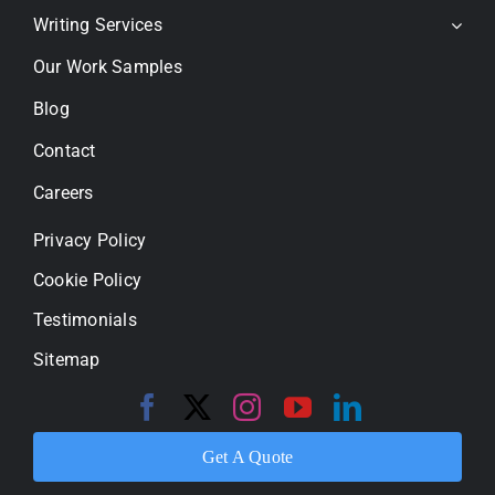
Writing Services
Our Work Samples
Blog
Contact
Careers
Privacy Policy
Cookie Policy
Testimonials
Sitemap
Get A Quote