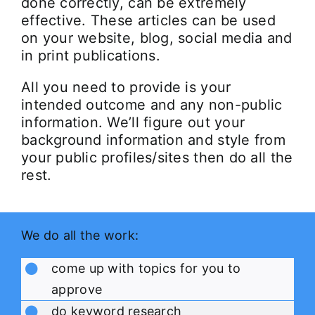
done correctly, can be extremely
effective. These articles can be used
on your website, blog, social media and
in print publications.
All you need to provide is your
intended outcome and any non-public
information. We’ll figure out your
background information and style from
your public profiles/sites then do all the
rest.
We do all the work:
come up with topics for you to
approve
do keyword research