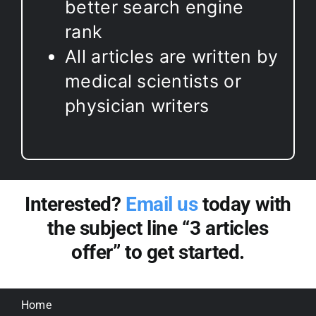
better search engine
rank
All articles are written by
medical scientists or
physician writers
Interested?
Email us
today with
the subject line “3 articles
offer” to get started.
Home