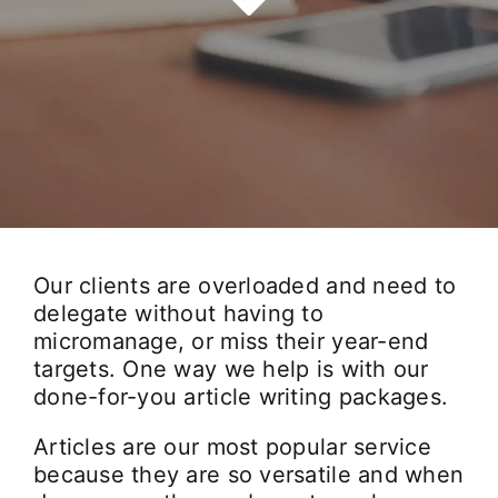
Our Work Samples
Blog
Contact
Careers
Our clients are overloaded and need to
delegate without having to
micromanage, or miss their year-end
targets. One way we help is with our
done-for-you article writing packages.
Articles are our most popular service
because they are so versatile and when