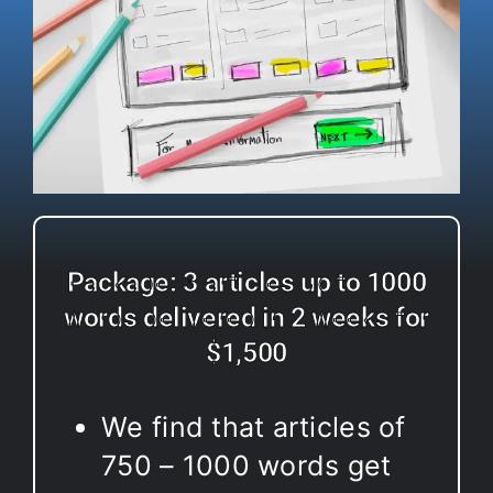
Package: 3 articles up to 1000
words delivered in 2 weeks for
$1,500
We find that articles of
750 – 1000 words get