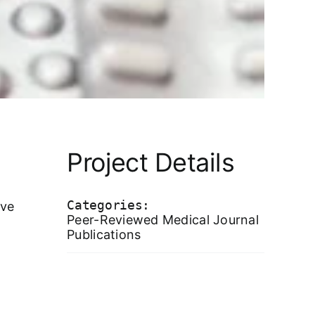
Project Details
Categories:
ive
Peer-Reviewed Medical Journal
Publications