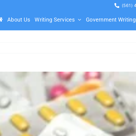
(561)
About Us
Writing Services
Government Writing