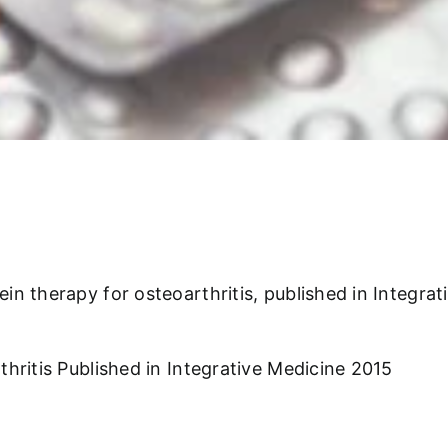
n therapy for osteoarthritis, published in Integrat
hritis Published in Integrative Medicine 2015