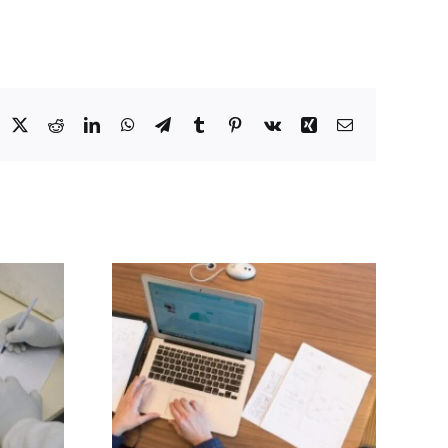
acebook
X
Reddit
LinkedIn
WhatsApp
Telegram
Tumblr
Pinterest
Vk
Xing
Email
Repurposing
in
existing drugs
tors
for use against
Alzhiemer’s