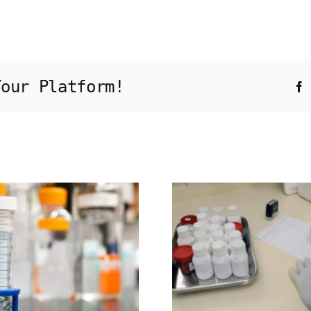
Your Platform!
F
Molecular
characterization
of precise in
Bra
vivo targeted
retrac
gene
integration in