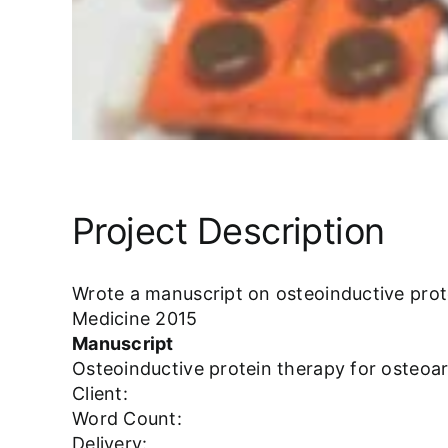
Project Description
Wrote a manuscript on osteoinductive protei
Medicine 2015
Manuscript
Osteoinductive protein therapy for osteoart
Client:
Word Count:
Delivery: