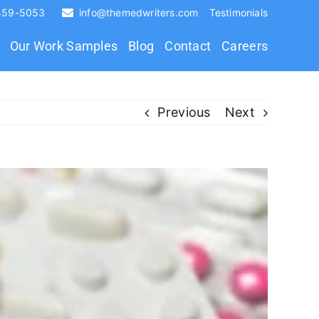
 459-5053
info@themedwriters.com
Testimonials
Our Work Samples
Blog
Contact
Careers
Previous
Next