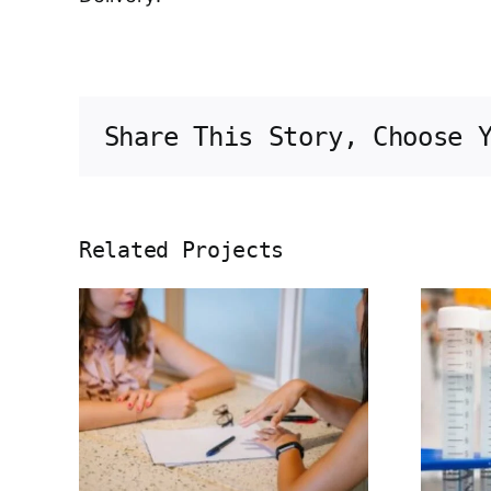
Share This Story, Choose 
Related Projects
ng
Herbal extract
ugs
for joint
inst
health
’s