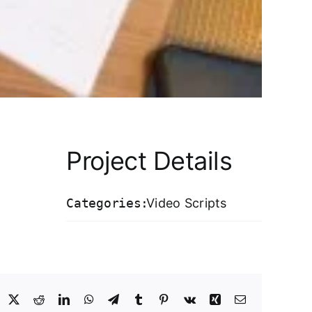
Project Details
Categories:
Video Scripts
acebook
X
Reddit
LinkedIn
WhatsApp
Telegram
Tumblr
Pinterest
Vk
Xing
Email