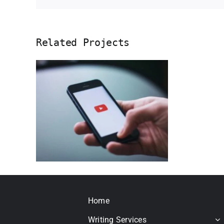
Related Projects
pt
use
ral
Home
Writing Services