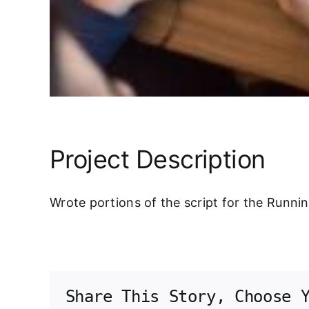
Project Description
Wrote portions of the script for the Runni
Share This Story, Choose 