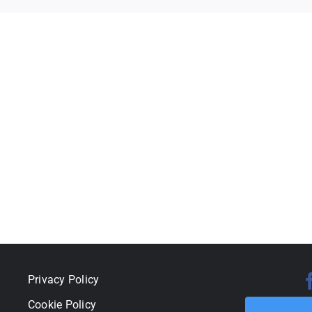
Privacy Policy
Cookie Policy