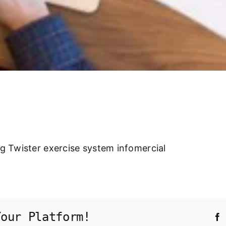
ng Twister exercise system infomercial
Your Platform!
F