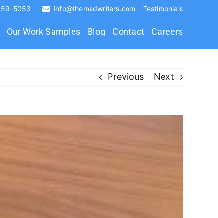
 459-5053
info@themedwriters.com
Testimonials
Our Work Samples
Blog
Contact
Careers
Previous
Next