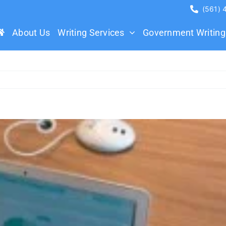
(561)
About Us
Writing Services
Government Writing