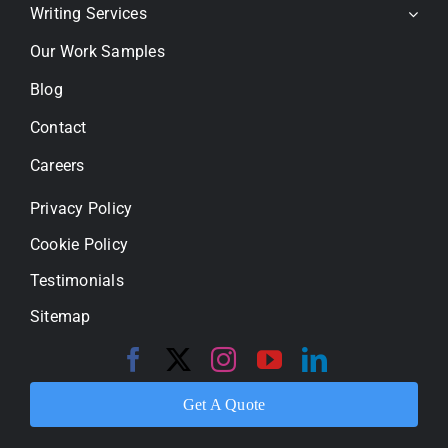
Writing Services
Our Work Samples
Blog
Contact
Careers
Privacy Policy
Cookie Policy
Testimonials
Sitemap
Get A Quote