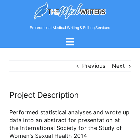
Skip
to
content
Professional Medical Writing & Editing Services
Toggle
Navigation
Home
Previous
Next
About Us
Project Description
Writing Services
Performed statistical analyses and wrote up
data into an abstract for presentation at
Medical Government Writing
the International Society for the Study of
Women’s Sexual Health 2014