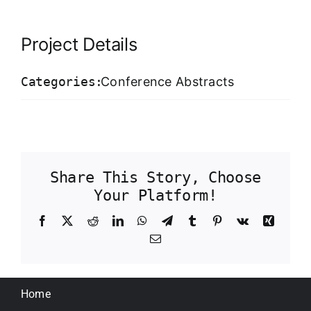
Our Work Samples
Project Details
Blog
Categories:
Conference Abstracts
Contact
Careers
Share This Story, Choose
Your Platform!
Facebook
X
Reddit
LinkedIn
WhatsApp
Telegram
Tumblr
Pinterest
Vk
Xing
Email
Home