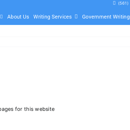
(561)
About Us
Writing Services
Government Writing
pages for this website