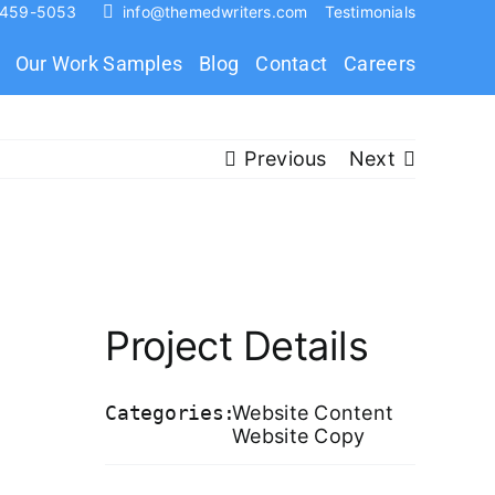
 459-5053
info@themedwriters.com
Testimonials
Our Work Samples
Blog
Contact
Careers
Previous
Next
Project Details
Categories:
Website Content
Website Copy