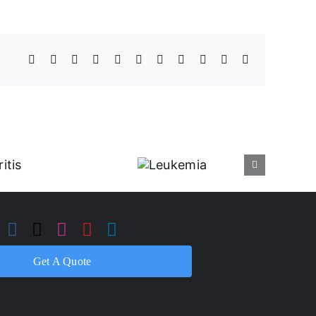
Facebook
X
Reddit
LinkedIn
WhatsApp
Telegram
Tumblr
Pinterest
Vk
Xing
Email
Leukemia
Get A Quote