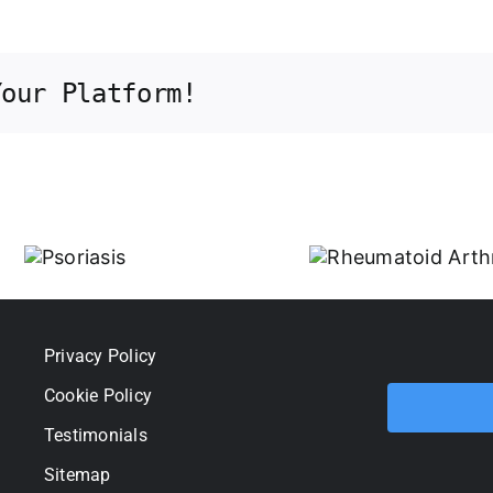
Your Platform!
Rheumatoid
Arthritis
iasis
Privacy Policy
Cookie Policy
Testimonials
Sitemap