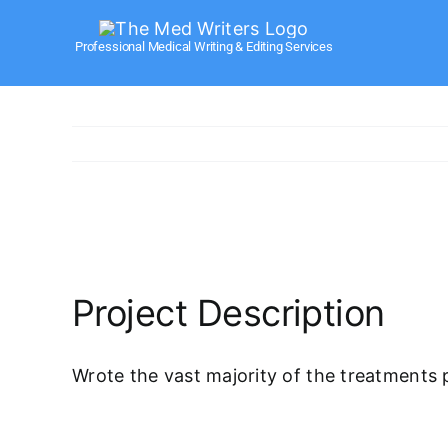
Skip
to
Professional Medical Writing & Editing Services
content
View
Larger
Image
Project Description
Wrote the vast majority of the treatments 