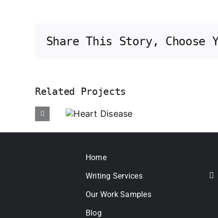
Share This Story, Choose 
Related Projects
Heart
Disease
Psor
Home
Writing Services
Our Work Samples
Blog