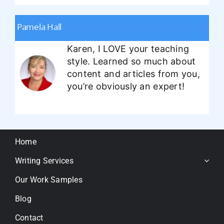
Pamela Hall
Karen, I LOVE your teaching
style. Learned so much about
content and articles from you,
you’re obviously an expert!
Home
Writing Services
Our Work Samples
Blog
Contact