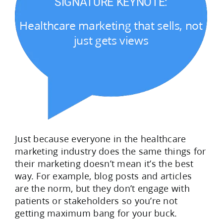
SIGNATURE KEYNOTE:
Healthcare marketing that sells, not
just gets views
Just because everyone in the healthcare
marketing industry does the same things for
their marketing doesn’t mean it’s the best
way. For example, blog posts and articles
are the norm, but they don’t engage with
patients or stakeholders so you’re not
getting maximum bang for your buck.