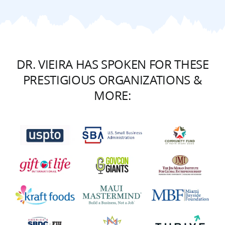
DR. VIEIRA HAS SPOKEN FOR THESE
PRESTIGIOUS ORGANIZATIONS &
MORE: