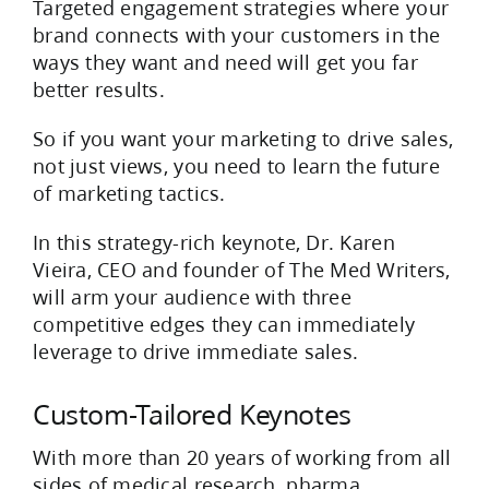
Targeted engagement strategies where your
brand connects with your customers in the
ways they want and need will get you far
better results.
So if you want your marketing to drive sales,
not just views, you need to learn the future
of marketing tactics.
In this strategy-rich keynote, Dr. Karen
Vieira, CEO and founder of The Med Writers,
will arm your audience with three
competitive edges they can immediately
leverage to drive immediate sales.
Custom-Tailored Keynotes
With more than 20 years of working from all
sides of medical research, pharma,