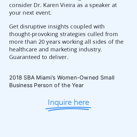
consider Dr. Karen Vieira as a speaker at
your next event.
Get disruptive insights coupled with
thought-provoking strategies culled from
more than 20 years working all sides of the
healthcare and marketing industry.
Guaranteed to deliver.
2018 SBA Miami’s Women-Owned Small
Business Person of the Year
Inquire here