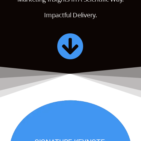
Impactful Delivery.