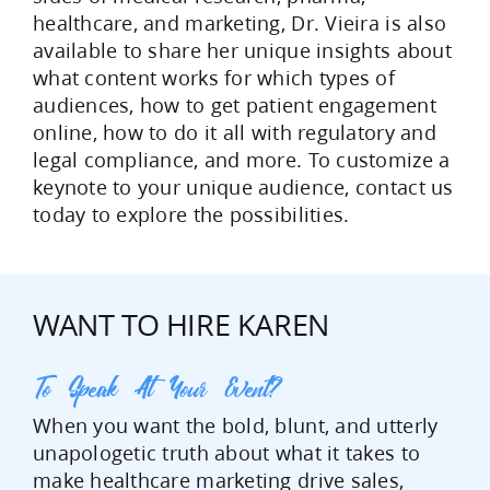
healthcare, and marketing, Dr. Vieira is also
available to share her unique insights about
what content works for which types of
audiences, how to get patient engagement
online, how to do it all with regulatory and
legal compliance, and more. To customize a
keynote to your unique audience, contact us
today to explore the possibilities.
WANT TO HIRE KAREN
To Speak At Your Event?
When you want the bold, blunt, and utterly
unapologetic truth about what it takes to
make healthcare marketing drive sales,