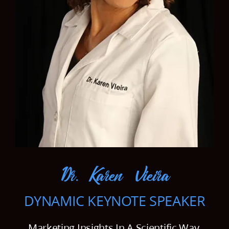
Our Work Samples
Blog
Contact
Careers
Dr. Karen Vieira
DYNAMIC KEYNOTE SPEAKER
Marketing Insights In A Scientific Way.