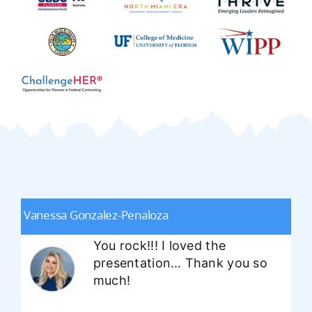
Vanessa Gonzalez-Penaloza
You rock!!! I loved the
presentation… Thank you so
much!