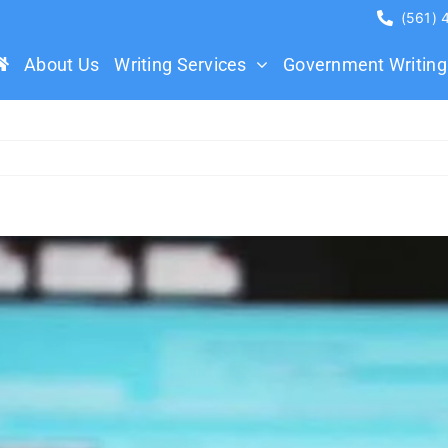
(561)
About Us
Writing Services
Government Writing