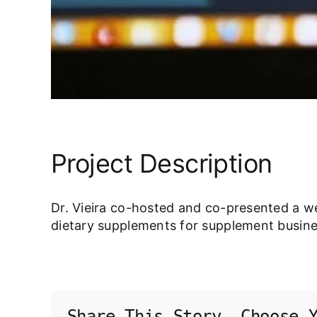
Project Description
Dr. Vieira co-hosted and co-presented a w
dietary supplements for supplement busin
Share This Story, Choose 