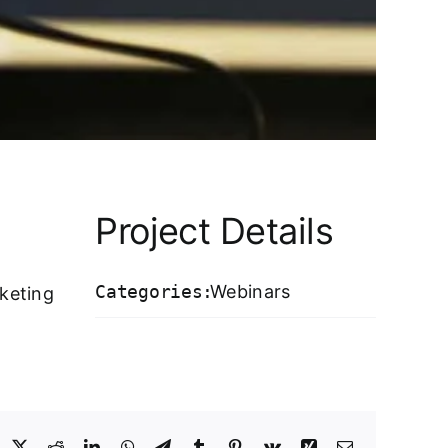
Project Details
Categories:
Webinars
keting
acebook
X
Reddit
LinkedIn
WhatsApp
Telegram
Tumblr
Pinterest
Vk
Xing
Email