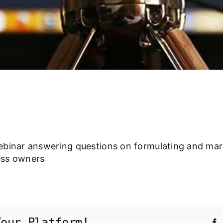
ebinar answering questions on formulating and mar
ess owners
Your Platform!
F