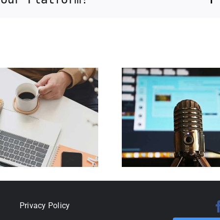
Becoming a
government
contractor for
Reopenin
Florida
the C
International
shutd
University’s
Small Business
Development
Center
Privacy Policy