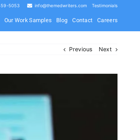
 459-5053
info@themedwriters.com
Testimonials
Our Work Samples
Blog
Contact
Careers
Previous
Next