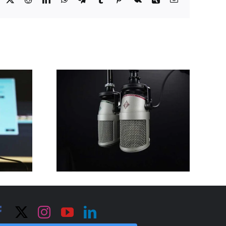
“Trimming the
fat” to survive
the COVID
shutdown for
g after
Florida
OVID
International
own
University’s
Small Business
Development
Center