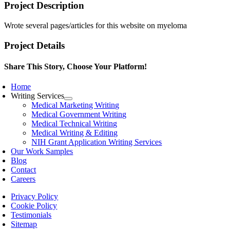
Project Description
Wrote several pages/articles for this website on myeloma
Project Details
Share This Story, Choose Your Platform!
Facebook
X
Reddit
LinkedIn
WhatsApp
Telegram
Tumblr
Pinterest
Vk
Xing
Email
Home
Writing Services
Medical Marketing Writing
Medical Government Writing
Medical Technical Writing
Medical Writing & Editing
NIH Grant Application Writing Services
Our Work Samples
Blog
Contact
Careers
Privacy Policy
Cookie Policy
Testimonials
Sitemap