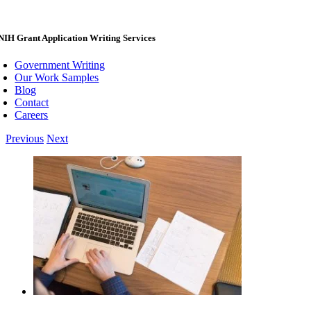
NIH Grant Application Writing Services
Government Writing
Our Work Samples
Blog
Contact
Careers
Previous
Next
View
Larger
Image