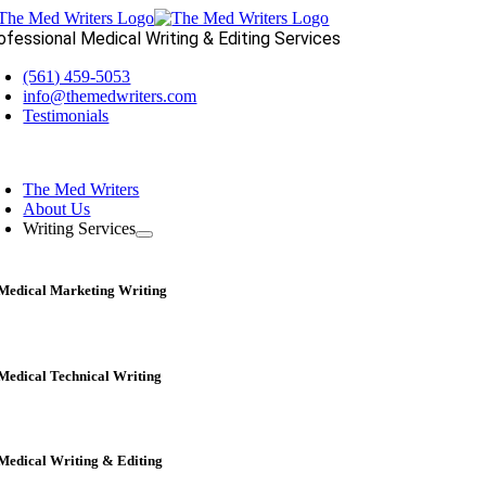
Skip
to
ofessional Medical Writing & Editing Services
content
(561) 459-5053
info@themedwriters.com
Testimonials
oggle
avigation
The Med Writers
About Us
Writing Services
Medical Marketing Writing
Medical Technical Writing
Medical Writing & Editing