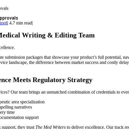
ovals
Approvals
ized
|
4.7 min read
|
Medical Writing & Editing Team
cellence.
te submission packages that showcase your product’s full potential, na
vice landscape, the difference between market success and costly delay
lence Meets Regulatory Strategy
ices? Our team brings an unmatched combination of credentials to ever
utic area specialization
pelling narratives
very time
documentation support
support, they trust
The Med Writers
to deliver excellence. Our track re