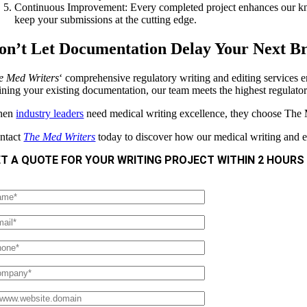
Continuous Improvement: Every completed project enhances our know
keep your submissions at the cutting edge.
on’t Let Documentation Delay Your Next B
e Med Writers
‘ comprehensive regulatory writing and editing services 
fining your existing documentation, our team meets the highest regulator
hen
industry leaders
need medical writing excellence, they choose The
ntact
The Med Writers
today to discover how our medical writing and ed
T A QUOTE FOR YOUR WRITING PROJECT WITHIN 2 HOURS