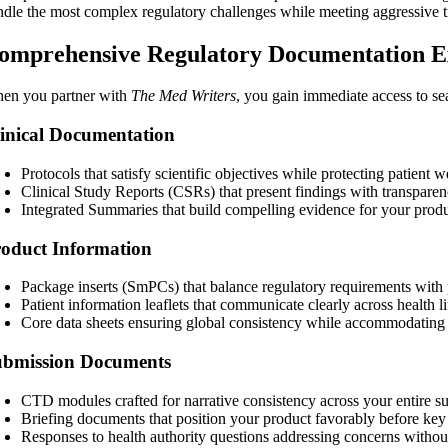
ndle the most complex regulatory challenges while meeting aggressive t
omprehensive Regulatory Documentation E
en you partner with
The Med Writers
, you gain immediate access to se
inical Documentation
Protocols that satisfy scientific objectives while protecting patient w
Clinical Study Reports (CSRs) that present findings with transparen
Integrated Summaries that build compelling evidence for your produ
oduct Information
Package inserts (SmPCs) that balance regulatory requirements with pra
Patient information leaflets that communicate clearly across health li
Core data sheets ensuring global consistency while accommodating 
ubmission Documents
CTD modules crafted for narrative consistency across your entire 
Briefing documents
that position your product favorably before ke
Responses to health authority questions addressing concerns withou