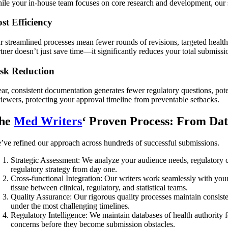
ile your in-house team focuses on core research and development, our s
st Efficiency
r streamlined processes mean fewer rounds of revisions, targeted health
tner doesn’t just save time—it significantly reduces your total submissi
sk Reduction
ear, consistent documentation generates fewer regulatory questions, pote
viewers, protecting your approval timeline from preventable setbacks.
he
Med Writers
‘ Proven Process: From Dat
’ve refined our approach across hundreds of successful submissions.
Strategic Assessment:
We analyze your audience needs, regulatory co
regulatory strategy from day one.
Cross-functional Integration:
Our writers work seamlessly with your
tissue between clinical, regulatory, and statistical teams.
Quality Assurance: Our rigorous quality processes maintain consiste
under the most challenging timelines.
Regulatory Intelligence: We maintain databases of health authority
concerns before they become submission obstacles.