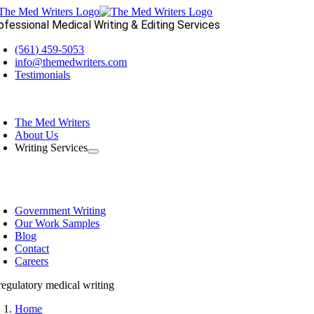
Skip
to
ofessional Medical Writing & Editing Services
content
(561) 459-5053
info@themedwriters.com
Testimonials
oggle
avigation
The Med Writers
About Us
Writing Services
Government Writing
Our Work Samples
Blog
Contact
Careers
Home