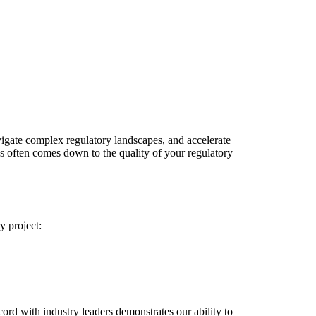
vigate complex regulatory landscapes, and accelerate
s often comes down to the quality of your regulatory
y project:
cord with industry leaders demonstrates our ability to