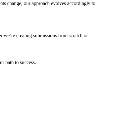
nts change, our approach evolves accordingly to
er we’re creating submissions from scratch or
ur path to success.