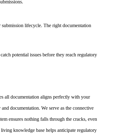
 submissions.
r submission lifecycle. The right documentation
catch potential issues before they reach regulatory
es all documentation aligns perfectly with your
gy and documentation. We serve as the connective
tem ensures nothing falls through the cracks, even
living knowledge base helps anticipate regulatory