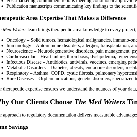
Post-marketing commitment reports meeting conditional approval r
Publication manuscripts communicating key findings to the scienti
erapeutic Area Expertise That Makes a Difference
e Med Writers
team brings therapeutic area knowledge to every project,
Oncology – Solid tumors, hematological malignancies, immuno-onco
Immunology – Autoimmune disorders, allergies, transplantation, an
Neuroscience – Neurodegenerative disorders, pain management, psyc
Cardiovascular – Heart failure, thrombosis, dyslipidemia, hypertens
Infectious Disease – Antibiotics, antivirals, vaccines, emerging path
Metabolic Disorders – Diabetes, obesity, endocrine disorders, meta
Respiratory – Asthma, COPD, cystic fibrosis, pulmonary hypertens
Rare Diseases – Orphan indications, genetic disorders, specialized 
 therapeutic expertise ensures we understand the nuances of your data, t
hy Our Clients Choose
The Med Writers
Tim
r approach to regulatory documentation delivers measurable advantages
me Savings