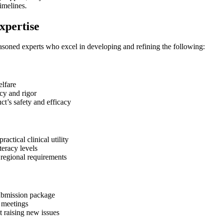
imelines.
xpertise
asoned experts who excel in developing and refining the following:
elfare
cy and rigor
ct’s safety and efficacy
ctical clinical utility
teracy levels
regional requirements
submission package
y meetings
t raising new issues