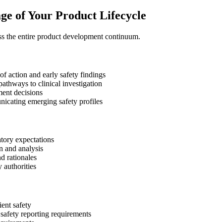
ge of Your Product Lifecycle
ss the entire product development continuum.
f action and early safety findings
pathways to clinical investigation
ment decisions
cating emerging safety profiles
atory expectations
n and analysis
d rationales
 authorities
ent safety
safety reporting requirements