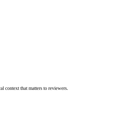
al context that matters to reviewers.