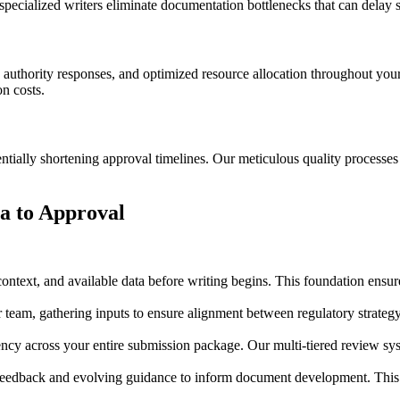
pecialized writers eliminate documentation bottlenecks that can delay
 authority responses, and optimized resource allocation throughout you
on costs.
ntially shortening approval timelines. Our meticulous quality processes 
a to Approval
ntext, and available data before writing begins. This foundation ensur
 team, gathering inputs to ensure alignment between regulatory strate
ncy across your entire submission package. Our multi-tiered review sys
 feedback and evolving guidance to inform document development. This 