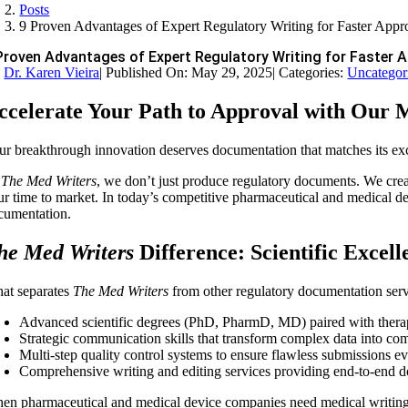
Posts
9 Proven Advantages of Expert Regulatory Writing for Faster Appr
Proven Advantages of Expert Regulatory Writing for Faster 
y
Dr. Karen Vieira
|
Published On: May 29, 2025
|
Categories:
Uncategor
ccelerate Your Path to Approval with Our 
ur breakthrough innovation deserves documentation that matches its ex
t
The Med Writers
, we don’t just produce regulatory documents. We crea
ur time to market. In today’s competitive pharmaceutical and medical de
cumentation.
he Med Writers
Difference: Scientific Excel
at separates
The Med Writers
from other regulatory documentation serv
Advanced scientific degrees (PhD, PharmD, MD) paired with therape
Strategic communication skills that transform complex data into com
Multi-step quality control systems to ensure flawless submissions e
Comprehensive writing and editing services providing end-to-end 
en pharmaceutical and medical device companies need medical writing 