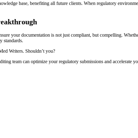
ledge base, benefiting all future clients. When regulatory environme
reakthrough
ensure your documentation is not just compliant, but compelling. Wheth
y standards.
 Med Writers. Shouldn’t you?
iting team can optimize your regulatory submissions and accelerate yo