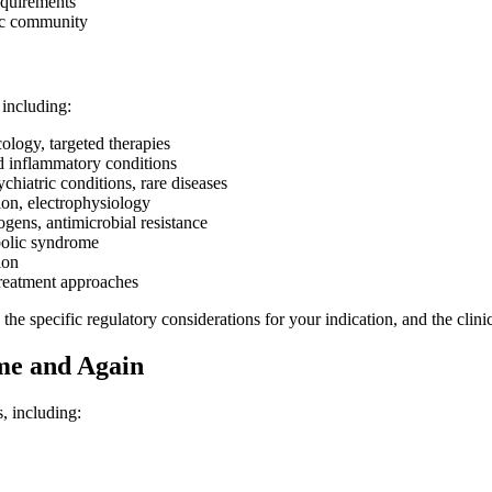
equirements
fic community
 including:
logy, targeted therapies
d inflammatory conditions
hiatric conditions, rare diseases
ion, electrophysiology
ogens, antimicrobial resistance
bolic syndrome
ion
treatment approaches
he specific regulatory considerations for your indication, and the clinic
e and Again
, including: