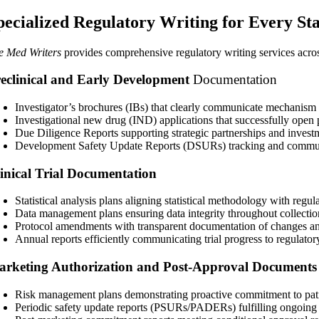
pecialized Regulatory Writing for Every Sta
e Med Writers
provides comprehensive regulatory writing services acro
eclinical and Early Development
Documentation
Investigator’s brochures (IBs) that clearly communicate mechanism o
Investigational new drug (IND)
applications that successfully open 
Due Diligence Reports supporting strategic partnerships and invest
Development Safety Update Reports (DSURs) tracking and communi
inical Trial Documentation
Statistical analysis plans aligning statistical methodology with regul
Data management plans ensuring data integrity throughout collectio
Protocol amendments with transparent documentation of changes an
Annual reports efficiently communicating trial progress to regulatory
rketing Authorization and Post-Approval Documents
Risk management plans demonstrating proactive commitment to pati
Periodic safety update reports (PSURs/PADERs) fulfilling ongoing 