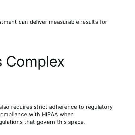
tment can deliver measurable results for
’s Complex
also requires strict adherence to regulatory
g compliance with HIPAA when
ulations that govern this space.