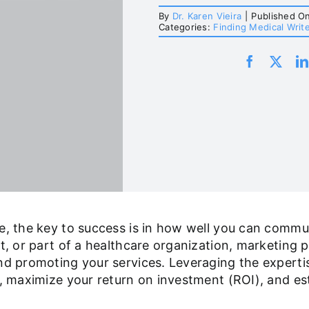
By
Dr. Karen Vieira
|
Published O
Categories:
Finding Medical Writ
pe, the key to success is in how well you can comm
, or part of a healthcare organization, marketing pla
nd promoting your services. Leveraging the experti
, maximize your return on investment (ROI), and est