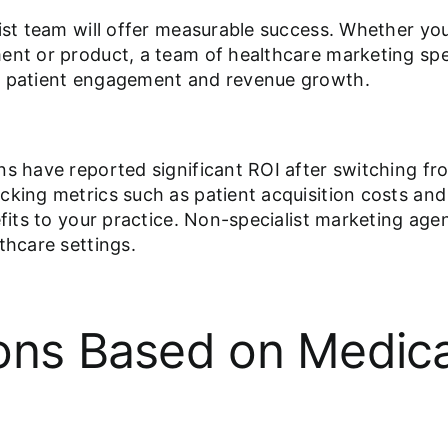
list team will offer measurable success. Whether you
ment or product, a team of healthcare marketing sp
as patient engagement and revenue growth.
ns have reported significant ROI after switching fr
king metrics such as patient acquisition costs and t
efits to your practice. Non-specialist marketing ag
thcare settings.
ons Based on Medical