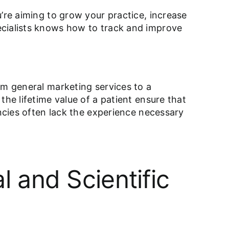
’re aiming to grow your practice, increase
ecialists knows how to track and improve
om general marketing services to a
he lifetime value of a patient ensure that
encies often lack the experience necessary
 and Scientific