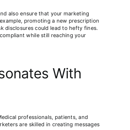
 and also ensure that your marketing
or example, promoting a new prescription
k disclosures could lead to hefty fines.
ompliant while still reaching your
esonates With
edical professionals, patients, and
rketers are skilled in creating messages