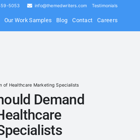
 459-5053
info@themedwriters.com
Testimonials
Our Work Samples
Blog
Contact
Careers
of Healthcare Marketing Specialists
hould Demand
Healthcare
Specialists