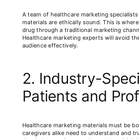
A team of healthcare marketing specialists 
materials are ethically sound. This is wher
drug through a traditional marketing channe
Healthcare marketing experts will avoid th
audience effectively.
2. Industry-Spec
Patients and Prof
Healthcare marketing materials must be bot
caregivers alike need to understand and tru