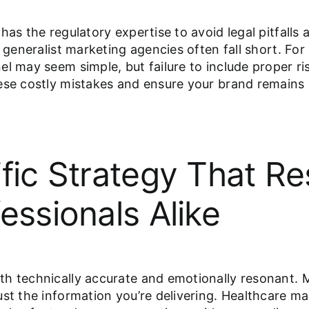
has the regulatory expertise to avoid legal pitfalls
e generalist marketing agencies often fall short. F
l may seem simple, but failure to include proper ris
ese costly mistakes and ensure your brand remains c
ific Strategy That R
essionals Alike
h technically accurate and emotionally resonant. M
st the information you’re delivering. Healthcare ma