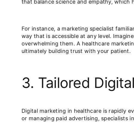
that balance science and empathy, which h
For instance, a marketing specialist famili
way that is accessible at any level. Imagin
overwhelming them. A healthcare marketing
ultimately building trust with your patient.
3. Tailored Digi
Digital marketing in healthcare is rapidly 
or managing paid advertising, specialists i