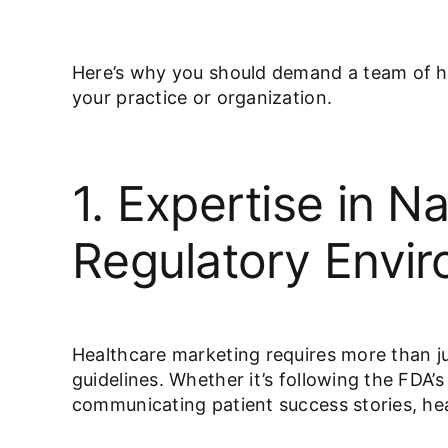
Here’s why you should demand a team of he
your practice or organization.
1. Expertise in N
Regulatory Envi
Healthcare marketing requires more than jus
guidelines. Whether it’s following the FDA
communicating patient success stories, hea