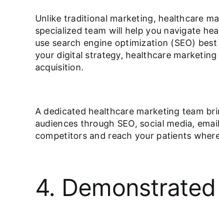
Unlike traditional marketing, healthcare ma
specialized team will help you navigate he
use search engine optimization (SEO) best 
your digital strategy, healthcare marketing 
acquisition.
A dedicated healthcare marketing team bri
audiences through SEO, social media, email
competitors and reach your patients wher
4. Demonstrated 