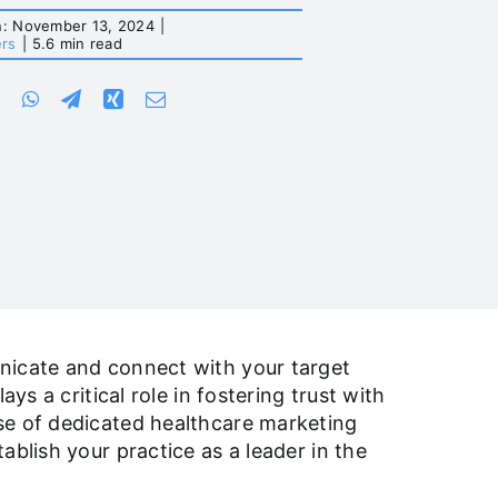
n: November 13, 2024
|
ers
|
5.6 min read
unicate and connect with your target
ys a critical role in fostering trust with
se of dedicated healthcare marketing
ablish your practice as a leader in the