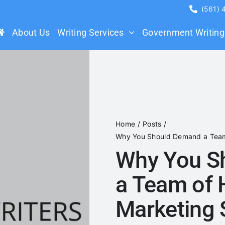
(561)
About Us
Writing Services
Government Writing
Home
Posts
Why You Should Demand a Team 
Why You S
a Team of 
Marketing 