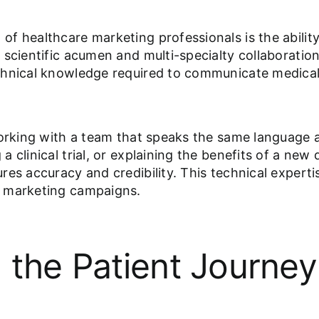
f healthcare marketing professionals is the abilit
scientific acumen and multi-specialty collaboration
chnical knowledge required to communicate medical 
working with a team that speaks the same language a
 clinical trial, or explaining the benefits of a ne
es accuracy and credibility. This technical experti
h marketing campaigns.
 the Patient Journey