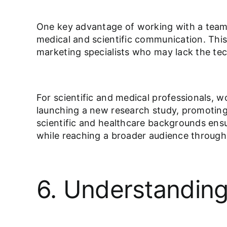
One key advantage of working with a team o
medical and scientific communication. This 
marketing specialists who may lack the te
For scientific and medical professionals, 
launching a new research study, promoting a
scientific and healthcare backgrounds ensur
while reaching a broader audience throug
6. Understanding