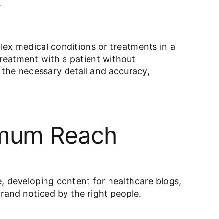
.
plex medical conditions or treatments in a
treatment with a patient without
 the necessary detail and accuracy,
ximum Reach
ce, developing content for healthcare blogs,
brand noticed by the right people.