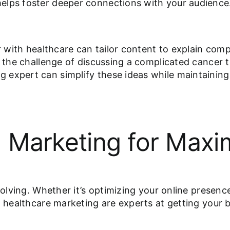
elps foster deeper connections with your audience
ar with healthcare can tailor content to explain com
e the challenge of discussing a complicated cancer 
 expert can simplify these ideas while maintaining
tal Marketing for Ma
evolving. Whether it’s optimizing your online presen
n healthcare marketing are experts at getting your 