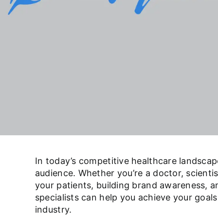
In today’s competitive healthcare landsca
audience. Whether you’re a doctor, scientist
your patients, building brand awareness, a
specialists can help you achieve your goals
industry.