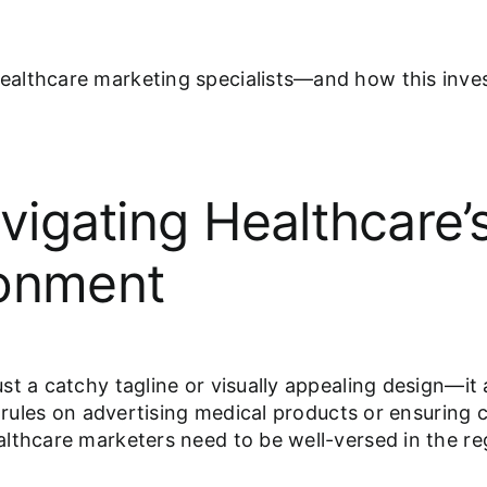
althcare marketing specialists—and how this inves
avigating Healthcare
ronment
t a catchy tagline or visually appealing design—it 
’s rules on advertising medical products or ensurin
lthcare marketers need to be well-versed in the reg