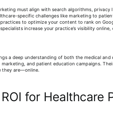
rketing must align with search algorithms, privacy 
althcare-specific challenges like marketing to pat
practices to optimize your content to rank on Goog
specialists increase your practice’s visibility onli
ngs a deep understanding of both the medical and 
 marketing, and patient education campaigns. Their
e they are—online.
ROI for Healthcare P