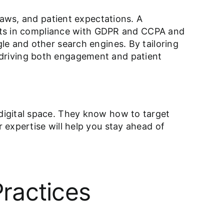
laws, and patient expectations. A
ients in compliance with GDPR and CCPA and
le and other search engines. By tailoring
ne, driving both engagement and patient
digital space. They know how to target
 expertise will help you stay ahead of
ractices