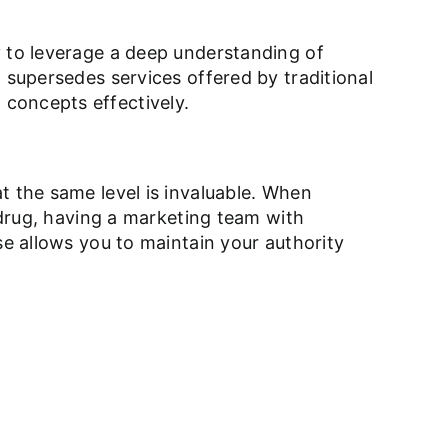
y to leverage a deep understanding of
 supersedes services offered by traditional
concepts effectively.
t the same level is invaluable. When
w drug, having a marketing team with
se allows you to maintain your authority