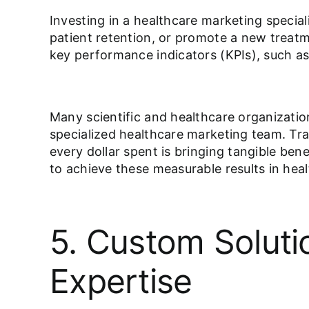
Investing in a healthcare marketing specia
patient retention, or promote a new treat
key performance indicators (KPIs), such 
Many scientific and healthcare organizatio
specialized healthcare marketing team. Trac
every dollar spent is bringing tangible ben
to achieve these measurable results in heal
5. Custom Soluti
Expertise