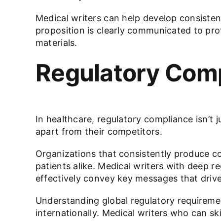
Medical writers can help develop consisten
proposition is clearly communicated to pro
materials.
Regulatory Comp
In healthcare, regulatory compliance isn’t j
apart from their competitors.
Organizations that consistently produce co
patients alike. Medical writers with deep 
effectively convey key messages that drive
Understanding global regulatory requireme
internationally. Medical writers who can sk