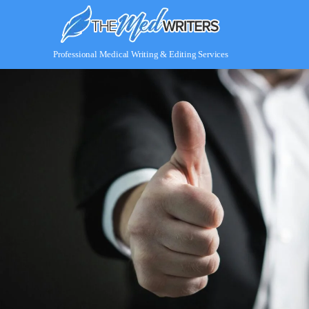
Skip
to
content
Professional Medical Writing & Editing Services