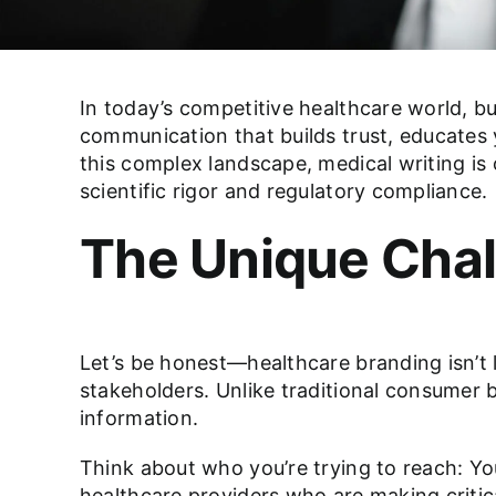
In today’s competitive healthcare world, bu
communication that builds trust, educates 
this complex landscape, medical writing is
scientific rigor and regulatory compliance.
The Unique Chal
Let’s be honest—healthcare branding isn’t 
stakeholders. Unlike traditional consumer
information.
Think about who you’re trying to reach: Yo
healthcare providers who are making critic