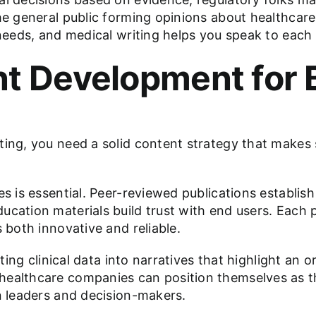
he general public forming opinions about healthcare
 needs, and medical writing helps you speak to each 
nt Development for 
ting, you need a solid content strategy that makes
s is essential. Peer-reviewed publications establish 
ucation materials build trust with end users. Each 
 both innovative and reliable.
ating clinical data into narratives that highlight an 
ealthcare companies can position themselves as tho
on leaders and decision-makers.