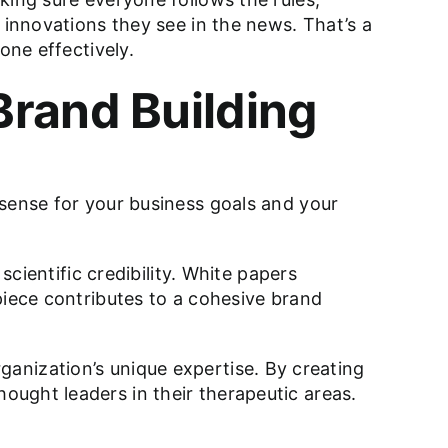
 innovations they see in the news. That’s a
one effectively.
Brand Building
 sense for your business goals and your
scientific credibility. White papers
piece contributes to a cohesive brand
organization’s unique expertise. By creating
ught leaders in their therapeutic areas.