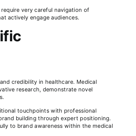
 require very careful navigation of
hat actively engage audiences.
fic
and credibility in healthcare. Medical
ovative research, demonstrate novel
s.
ditional touchpoints with professional
rand building through expert positioning.
ully to brand awareness within the medical