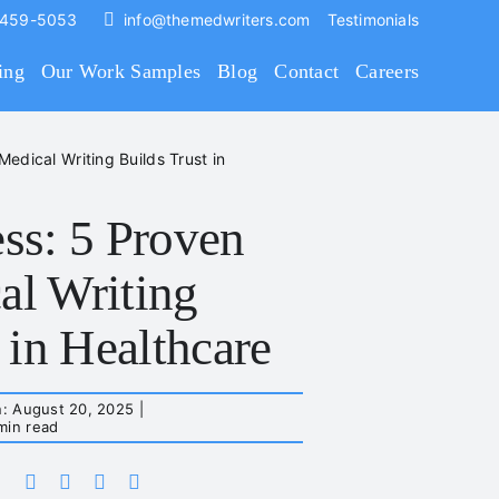
 459-5053
info@themedwriters.com
Testimonials
ing
Our Work Samples
Blog
Contact
Careers
dical Writing Builds Trust in
ss: 5 Proven
l Writing
 in Healthcare
n: August 20, 2025
|
min read