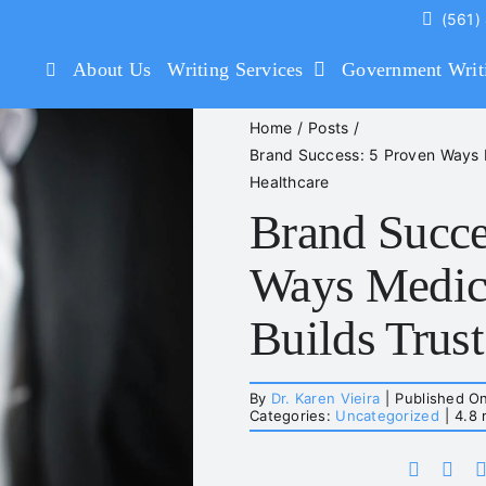
(561)
About Us
Writing Services
Government Writ
Home
Posts
Brand Success: 5 Proven Ways Me
Healthcare
Brand Succe
Ways Medica
Builds Trust
By
Dr. Karen Vieira
|
Published O
Categories:
Uncategorized
|
4.8 