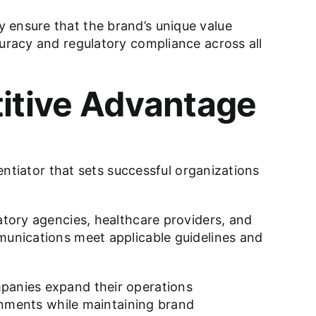
 ensure that the brand’s unique value
curacy and regulatory compliance across all
itive Advantage
rentiator that sets successful organizations
atory agencies, healthcare providers, and
mmunications meet applicable guidelines and
mpanies expand their operations
ronments while maintaining brand