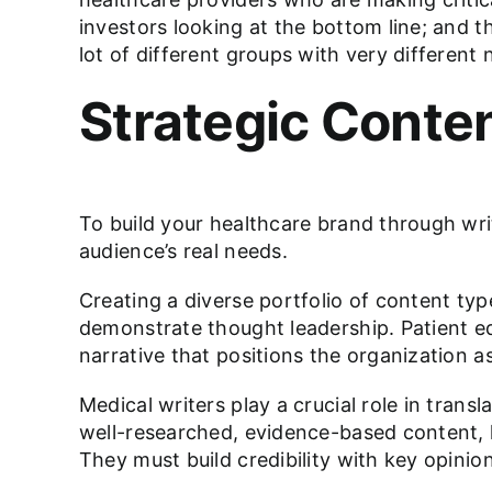
investors looking at the bottom line; and t
lot of different groups with very different
Strategic Conte
To build your healthcare brand through wri
audience’s real needs.
Creating a diverse portfolio of content type
demonstrate thought leadership. Patient ed
narrative that positions the organization as
Medical writers play a crucial role in transl
well-researched, evidence-based content, h
They must build credibility with key opini