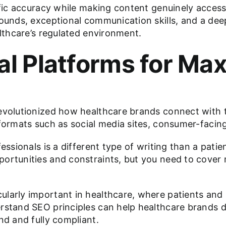
tific accuracy while making content genuinely access
rounds, exceptional communication skills, and a de
althcare’s regulated environment.
tal Platforms for M
evolutionized how healthcare brands connect with th
 formats such as social media sites, consumer-facin
fessionals is a different type of writing than a pat
ortunities and constraints, but you need to cover 
larly important in healthcare, where patients and p
stand SEO principles can help healthcare brands dra
nd and fully compliant.