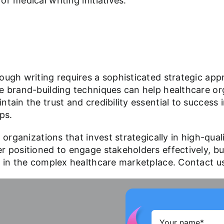
r medical writing initiatives.
ough writing requires a sophisticated strategic ap
e brand-building techniques can help healthcare org
tain the trust and credibility essential to success 
ps.
 organizations that invest strategically in high-quali
 positioned to engage stakeholders effectively, buil
es in the complex healthcare marketplace. Contact 