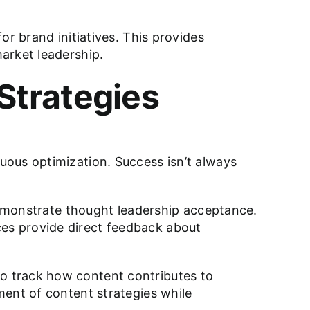
r brand initiatives. This provides
arket leadership.
Strategies
uous optimization. Success isn’t always
 demonstrate thought leadership acceptance.
es provide direct feedback about
o track how content contributes to
ment of content strategies while