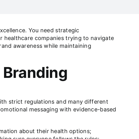
excellence. You need strategic
or healthcare companies trying to navigate
 brand awareness while maintaining
 Branding
th strict regulations and many different
 promotional messaging with evidence-based
mation about their health options;
king sure everyone follows the rules;