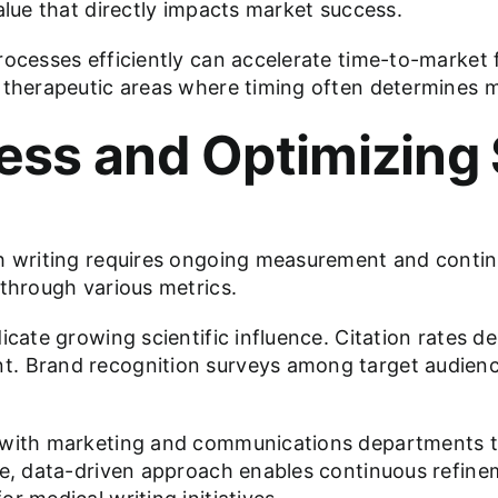
alue that directly impacts market success.
ocesses efficiently can accelerate time-to-market fo
 therapeutic areas where timing often determines m
ss and Optimizing 
gh writing requires ongoing measurement and contin
 through various metrics.
dicate growing scientific influence. Citation rates
t. Brand recognition surveys among target audienc
y with marketing and communications departments t
ve, data-driven approach enables continuous refine