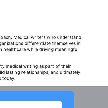
proach. Medical writers who understand
anizations differentiate themselves in
in healthcare while driving meaningful
ty medical writing as part of their
d lasting relationships, and ultimately
us
today
.