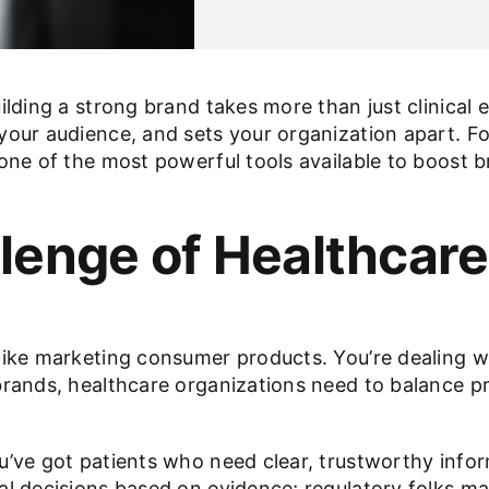
ilding a strong brand takes more than just clinical 
your audience, and sets your organization apart. F
 one of the most powerful tools available to boost
lenge of Healthcare
like marketing consumer products. You’re dealing wi
 brands, healthcare organizations need to balance
u’ve got patients who need clear, trustworthy infor
al decisions based on evidence; regulatory folks ma