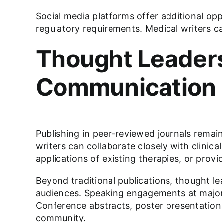
Social media platforms offer additional opp
regulatory requirements. Medical writers c
Thought Leaders
Communication
Publishing in peer-reviewed journals remain
writers can collaborate closely with clini
applications of existing therapies, or provi
Beyond traditional publications, thought le
audiences. Speaking engagements at major 
Conference abstracts, poster presentation
community.