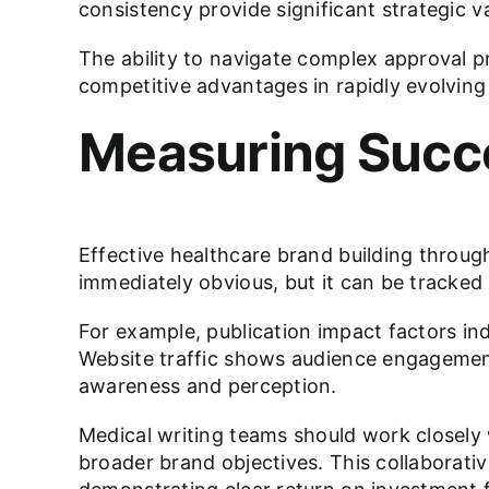
consistency provide significant strategic v
The ability to navigate complex approval pr
competitive advantages in rapidly evolving
Measuring Succe
Effective healthcare brand building throu
immediately obvious, but it can be tracked
For example, publication impact factors in
Website traffic shows audience engagemen
awareness and perception.
Medical writing teams should work closel
broader brand objectives. This collaborati