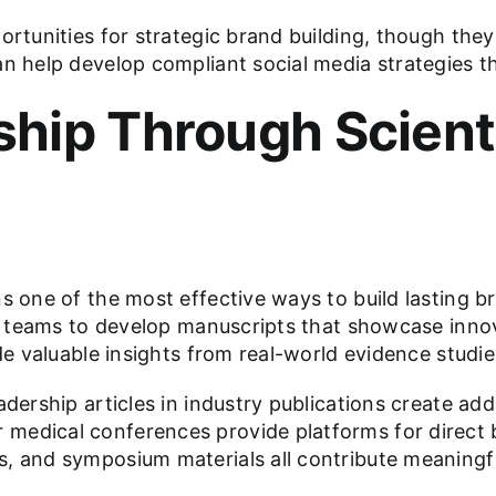
ortunities for strategic brand building, though they
an help develop compliant social media strategies t
hip Through Scienti
s one of the most effective ways to build lasting br
cal teams to develop manuscripts that showcase inn
de valuable insights from real-world evidence studie
adership articles in industry publications create ad
medical conferences provide platforms for direct b
s, and symposium materials all contribute meaningf