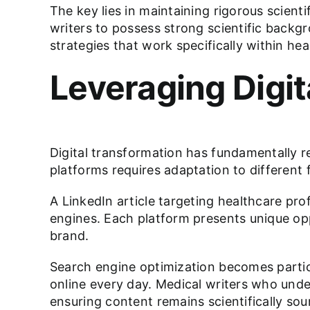
The key lies in maintaining rigorous scien
writers to possess strong scientific backg
strategies that work specifically within he
Leveraging Digi
Digital transformation has fundamentally r
platforms requires adaptation to different
A
LinkedIn
article targeting healthcare pro
engines. Each platform presents unique opp
brand.
Search engine optimization becomes particu
online every day. Medical writers who under
ensuring content remains scientifically sou