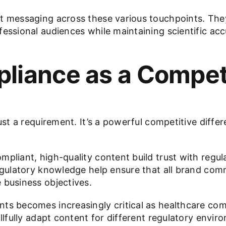
t messaging across these various touchpoints. They
fessional audiences while maintaining scientific ac
liance as a Compet
ust a requirement. It’s a powerful competitive diffe
mpliant, high-quality content build trust with regul
regulatory knowledge help ensure that all brand co
 business objectives.
nts becomes increasingly critical as healthcare co
illfully adapt content for different regulatory envi