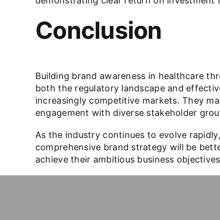
demonstrating clear return on investment fo
Conclusion
Building brand awareness in healthcare thr
both the regulatory landscape and effectiv
increasingly competitive markets. They main
engagement with diverse stakeholder grou
As the industry continues to evolve rapidly,
comprehensive brand strategy will be better
achieve their ambitious business objectiv