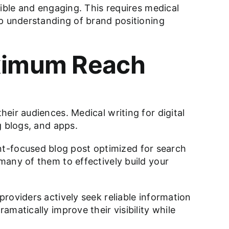
ible and engaging. This requires medical
ep understanding of brand positioning
aximum Reach
eir audiences. Medical writing for digital
g blogs, and apps.
ient-focused blog post optimized for search
many of them to effectively build your
roviders actively seek reliable information
matically improve their visibility while