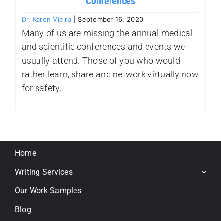
Conferences
Dr. Karen Vieira
|
September 16, 2020
Many of us are missing the annual medical
and scientific conferences and events we
usually attend. Those of you who would
rather learn, share and network virtually now
for safety,
Home
Writing Services
Our Work Samples
Blog