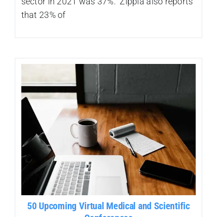
sector in 2021 was 37%. Zippia also reports
that 23% of
50 Upcoming Virtual Medical and Scientific