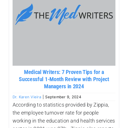
Our Work Samples
Blog
Contact
Careers
Medical Writers: 7 Proven Tips for a
Successful 1-Month Review with Project
Managers in 2024
Dr. Karen Vieira
|
September 9, 2024
According to statistics provided by Zippia,
the employee turnover rate for people
working in the education and health services