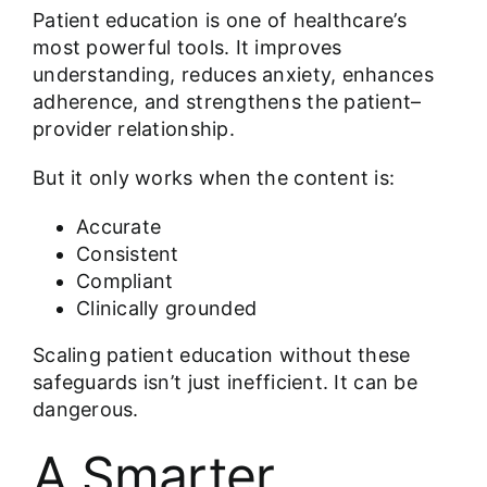
Patient education
is one of healthcare’s
most powerful tools. It improves
understanding, reduces anxiety, enhances
adherence, and strengthens the patient–
provider relationship.
But it only works when the content is:
Accurate
Consistent
Compliant
Clinically grounded
Scaling patient education without these
safeguards isn’t just inefficient. It can be
dangerous.
A Smarter