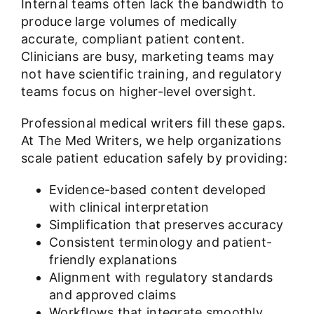
Internal teams often lack the bandwidth to
produce large volumes of medically
accurate, compliant patient content.
Clinicians are busy, marketing teams may
not have scientific training, and regulatory
teams focus on higher-level oversight.
Professional medical writers fill these gaps.
At The Med Writers, we help organizations
scale patient education safely by providing:
Evidence-based content developed
with clinical interpretation
Simplification that preserves accuracy
Consistent terminology and patient-
friendly explanations
Alignment with regulatory standards
and approved claims
Workflows that integrate smoothly