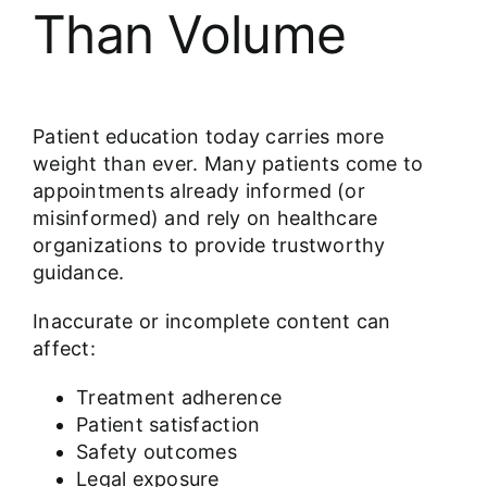
Than Volume
Patient education today carries more
weight than ever. Many patients come to
appointments already informed (or
misinformed) and rely on healthcare
organizations to provide trustworthy
guidance.
Inaccurate or incomplete content can
affect:
Treatment adherence
Patient satisfaction
Safety outcomes
Legal exposure