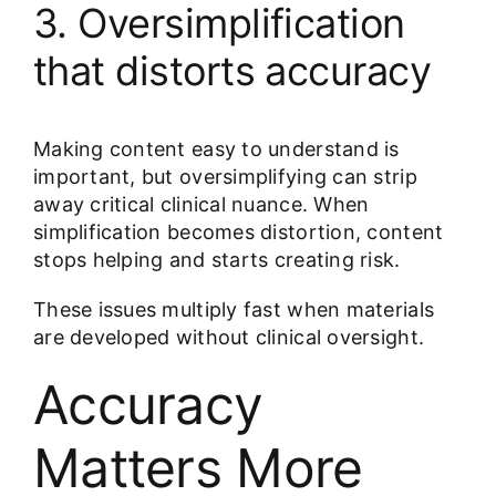
3. Oversimplification
that distorts accuracy
Making content easy to understand is
important, but oversimplifying can strip
away critical clinical nuance. When
simplification becomes distortion, content
stops helping and starts creating risk.
These issues multiply fast when materials
are developed without clinical oversight.
Accuracy
Matters More