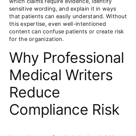
which claims require evidence, identify
sensitive wording, and explain it in ways
that patients can easily understand. Without
this expertise, even well-intentioned
content can confuse patients or create risk
for the organization.
Why Professional
Medical Writers
Reduce
Compliance Risk