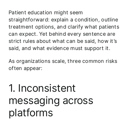
Patient education might seem
straightforward: explain a condition, outline
treatment options, and clarify what patients
can expect. Yet behind every sentence are
strict rules about what can be said, how it’s
said, and what evidence must support it.
As organizations scale, three common risks
often appear:
1. Inconsistent
messaging across
platforms