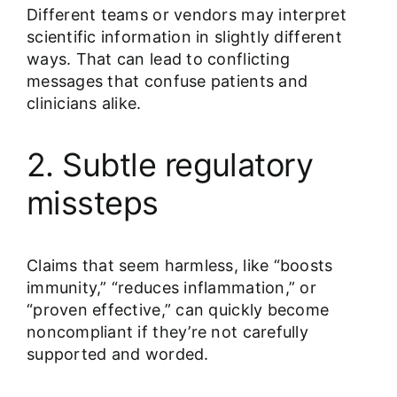
Different teams or vendors may interpret
scientific information in slightly different
ways. That can lead to conflicting
messages that confuse patients and
clinicians alike.
2. Subtle regulatory
missteps
Claims that seem harmless, like “boosts
immunity,” “reduces inflammation,” or
“proven effective,” can quickly become
noncompliant if they’re not carefully
supported and worded.