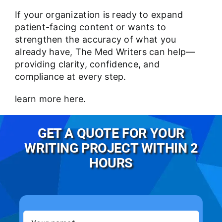
If your organization is ready to expand
patient-facing content or wants to
strengthen the accuracy of what you
already have, The Med Writers can help—
providing clarity, confidence, and
compliance at every step.
learn more
here
.
GET A QUOTE FOR YOUR
WRITING PROJECT WITHIN 2
HOURS