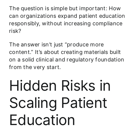
The question is simple but important: How
can organizations expand patient education
responsibly, without increasing compliance
risk?
The answer isn’t just “produce more
content.” It’s about creating materials built
on a solid clinical and regulatory foundation
from the very start.
Hidden Risks in
Scaling Patient
Education