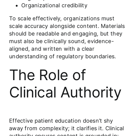
Organizational credibility
To scale effectively, organizations must
scale accuracy alongside content. Materials
should be readable and engaging, but they
must also be clinically sound, evidence-
aligned, and written with a clear
understanding of regulatory boundaries.
The Role of
Clinical Authority
Effective patient education doesn’t shy
away from complexity; it clarifies it. Clinical
authority ensures content is grounded in: