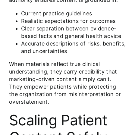
Current practice guidelines
Realistic expectations for outcomes
Clear separation between evidence-
based facts and general health advice
Accurate descriptions of risks, benefits,
and uncertainties
When materials reflect true clinical
understanding, they carry credibility that
marketing-driven content simply can’t.
They empower patients while protecting
the organization from misinterpretation or
overstatement.
Scaling Patient