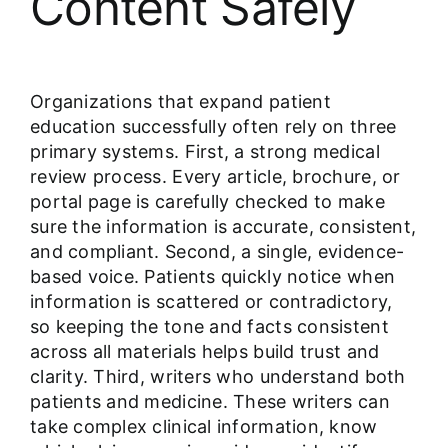
Content Safely
Organizations that expand patient
education successfully often rely on three
primary systems. First, a strong medical
review process. Every article, brochure, or
portal page is carefully checked to make
sure the information is accurate, consistent,
and compliant. Second, a single, evidence-
based voice. Patients quickly notice when
information is scattered or contradictory,
so keeping the tone and facts consistent
across all materials helps build trust and
clarity. Third, writers who understand both
patients and medicine. These writers can
take complex clinical information, know