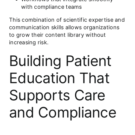
with compliance teams
This combination of scientific expertise and
communication skills allows organizations
to grow their content library without
increasing risk.
Building Patient
Education That
Supports Care
and Compliance