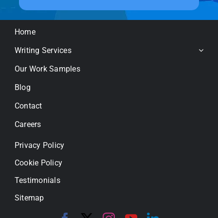
Home
Writing Services
Our Work Samples
Blog
Contact
Careers
Privacy Policy
Cookie Policy
Testimonials
Sitemap