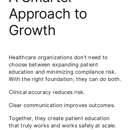
Approach to
Growth
Healthcare organizations don’t need to
choose between expanding patient
education and minimizing compliance risk.
With the right foundation, they can do both.
Clinical accuracy reduces risk.
Clear communication improves outcomes.
Together, they create patient education
that truly works and works safely at scale.