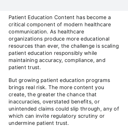
Our Work Samples
Patient Education Content has become a
Blog
critical component of modern healthcare
communication. As healthcare
organizations produce more educational
Contact
resources than ever, the challenge is scaling
patient education responsibly while
Careers
maintaining accuracy, compliance, and
patient trust.
But growing patient education programs
brings real risk. The more content you
create, the greater the chance that
inaccuracies, overstated benefits, or
unintended claims could slip through, any of
which can invite regulatory scrutiny or
undermine patient trust.