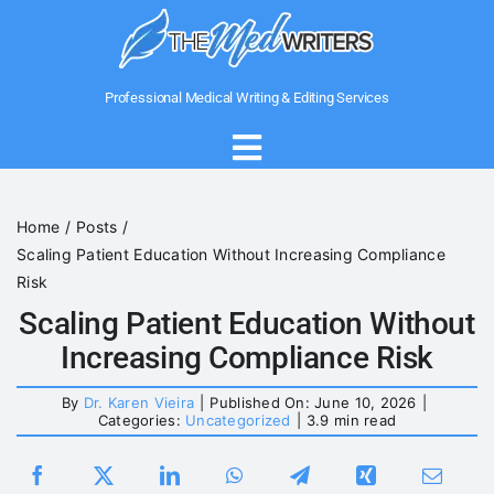
Skip
to
content
Professional Medical Writing & Editing Services
Toggle
Navigation
Home
Home
Posts
Scaling Patient Education Without Increasing Compliance
About Us
Risk
Scaling Patient Education Without
Increasing Compliance Risk
Writing Services
By
Dr. Karen Vieira
|
Published On: June 10, 2026
|
Categories:
Uncategorized
|
3.9 min read
Medical Government Writing