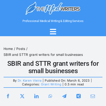
Skip
to
content
Professional Medical Writing & Editing Services
Toggle
Navigation
Home
Home
Posts
SBIR and STTR grant writers for small businesses
About Us
SBIR and STTR grant writers for
small businesses
Writing Services
By
Dr. Karen Vieira
|
Published On: March 6, 2023
|
Categories:
Grant Writing
|
0.5 min read
Medical Government Writing