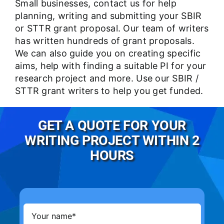
Small businesses,
contact us
for help
planning, writing and submitting your SBIR
or STTR grant proposal. Our team of writers
has written hundreds of grant proposals.
We can also guide you on creating specific
aims, help with finding a suitable PI for your
research project and more. Use our SBIR /
STTR grant writers to help you get funded.
GET A QUOTE FOR YOUR
WRITING PROJECT WITHIN 2
HOURS