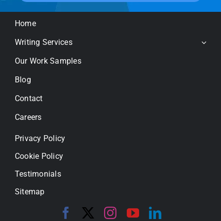
Home
Writing Services
Our Work Samples
Blog
Contact
Careers
Privacy Policy
Cookie Policy
Testimonials
Sitemap