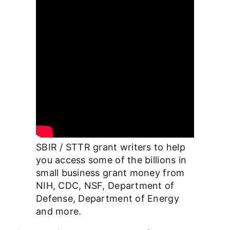
SBIR / STTR grant writers to help
you access some of the billions in
small business grant money from
NIH, CDC, NSF, Department of
Defense, Department of Energy
and more.