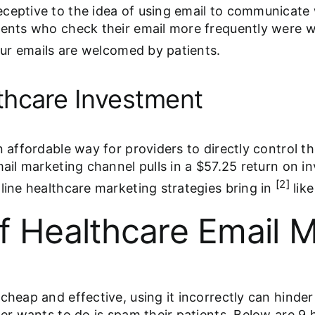
ceptive to the idea of using email to communicate 
ients who check their email more frequently were w
our emails are welcomed by patients.
thcare Investment
n affordable way for providers to directly control 
email marketing channel pulls in a $57.25 return on 
[2]
line healthcare marketing strategies bring in
lik
f Healthcare Email M
heap and effective, using it incorrectly can hinder a
der wants to do is spam their patients. Below are 9 