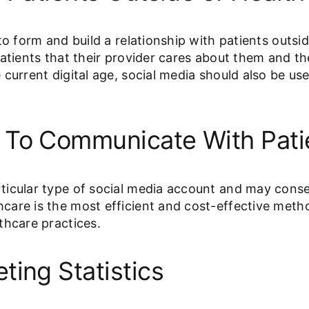
to form and build a relationship with patients outsi
atients that their provider cares about them and the
current digital age, social media should also be us
 To Communicate With Pati
ticular type of social media account and may cons
care is the most efficient and cost-effective meth
thcare practices.
ting Statistics