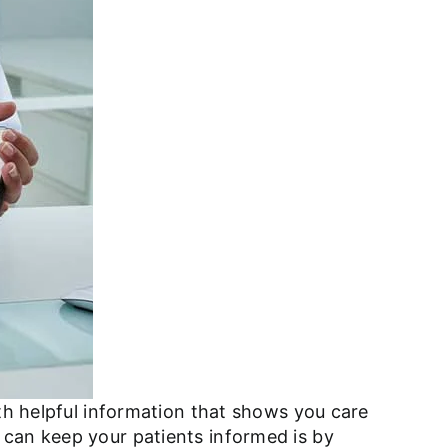
ith helpful information that shows you care
 can keep your patients informed is by