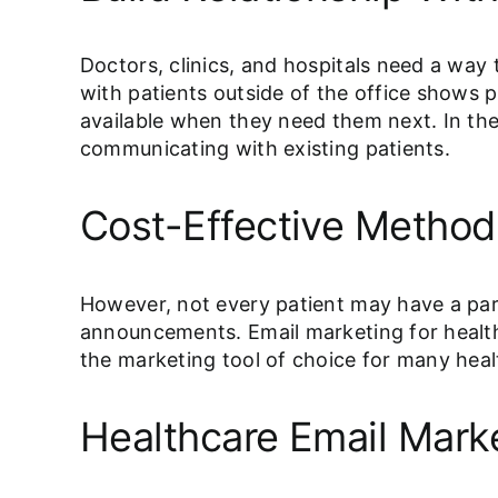
Doctors, clinics, and hospitals need a way 
with patients outside of the office shows p
available when they need them next. In the 
communicating with existing patients.
Cost-Effective Method
However, not every patient may have a par
announcements. Email marketing for health
the marketing tool of choice for many heal
Healthcare Email Marke