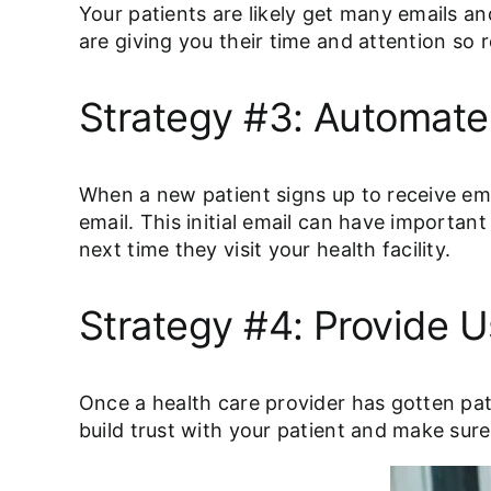
Your patients are likely get many emails a
are giving you their time and attention so 
Strategy #3: Automat
When a new patient signs up to receive em
email. This initial email can have importa
next time they visit your health facility.
Strategy #4: Provide U
Once a health care provider has gotten pat
build trust with your patient and make su