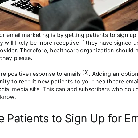
or email marketing is by getting patients to sign u
will likely be more receptive if they have signed u
ovider. Therefore, healthcare organization should h
they please.
[3]
more positive response to emails
. Adding an option
ty to recruit new patients to your healthcare email 
ocial media site. This can add subscribers who could
 know.
e Patients to Sign Up for Em