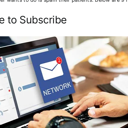
e to Subscribe