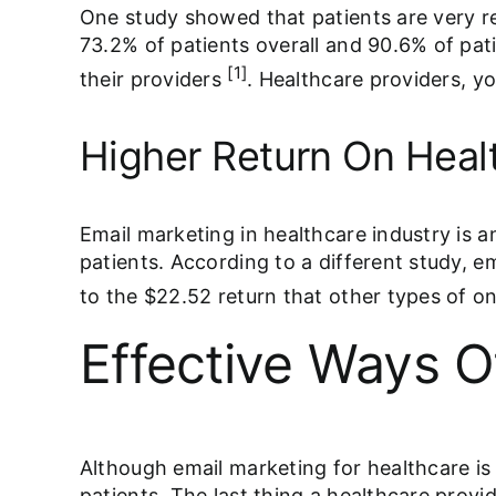
One study showed that patients are very re
73.2% of patients overall and 90.6% of pat
[1]
their providers
. Healthcare providers, y
Higher Return On Heal
Email marketing in healthcare industry is a
patients. According to a different study, 
to the $22.52 return that other types of on
Effective Ways O
Although email marketing for healthcare is c
patients. The last thing a healthcare provi