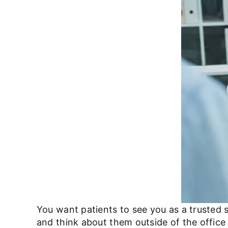
You want patients to see you as a trusted 
and think about them outside of the offic