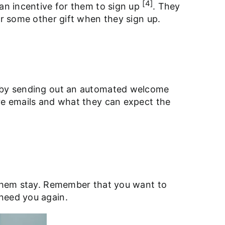
[4]
 an incentive for them to sign up
. They
or some other gift when they sign up.
ed by sending out an automated welcome
ure emails and what they can expect the
g them stay. Remember that you want to
 need you again.