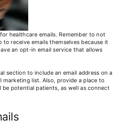
p for healthcare emails. Remember to not
p to receive emails themselves because it
ave an opt-in email service that allows
al section to include an email address on a
marketing list. Also, provide a place to
 be potential patients, as well as connect
ails