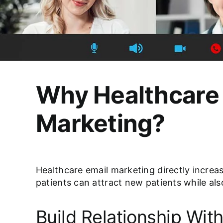
Why Healthcare 
Marketing?
Healthcare email marketing directly increas
patients can attract new patients while also
Build Relationship With