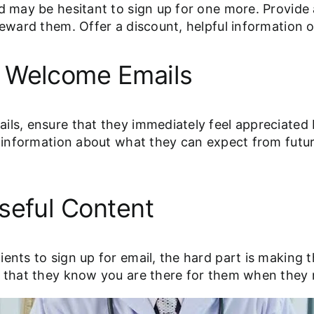
nd may be hesitant to sign up for one more. Provide
reward them. Offer a discount, helpful information 
e Welcome Emails
ails, ensure that they immediately feel appreciat
nt information about what they can expect from fut
seful Content
ients to sign up for email, the hard part is makin
re that they know you are there for them when they