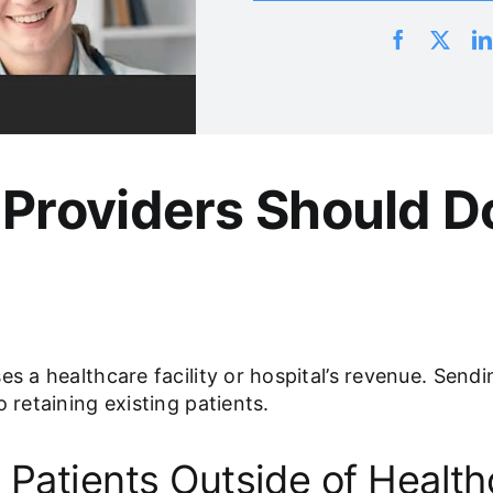
Providers Should D
es a healthcare facility or hospital’s revenue. Send
 retaining existing patients.
 Patients Outside of Healthc