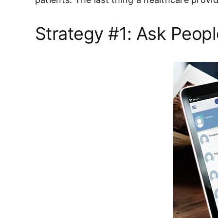
Strategy #1: Ask Peopl