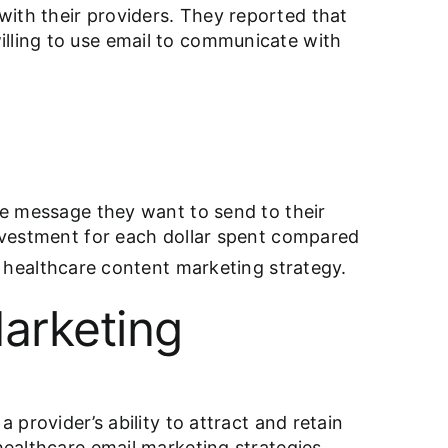
with their providers. They reported that
illing to use email to communicate with
the message they want to send to their
investment for each dollar spent compared
e
healthcare content marketing strategy
.
arketing
 provider’s ability to attract and retain
healthcare email marketing strategies.