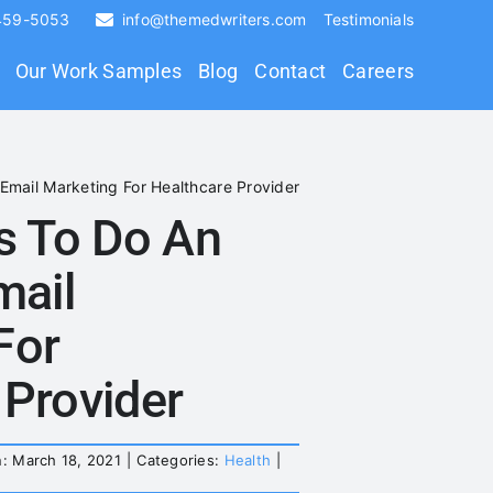
 459-5053
info@themedwriters.com
Testimonials
Our Work Samples
Blog
Contact
Careers
 Email Marketing For Healthcare Provider
es To Do An
mail
For
 Provider
: March 18, 2021
|
Categories:
Health
|