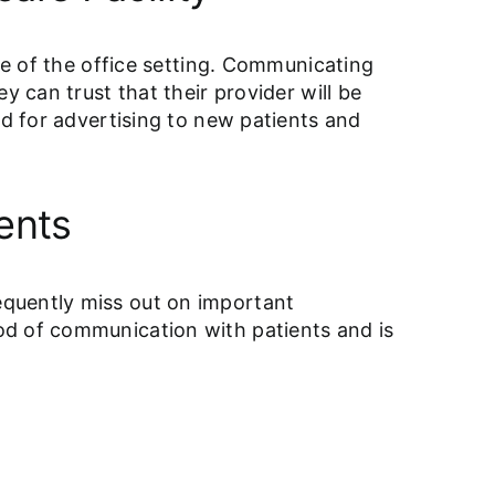
de of the office setting. Communicating
y can trust that their provider will be
ed for advertising to new patients and
ents
equently miss out on important
od of communication with patients and is