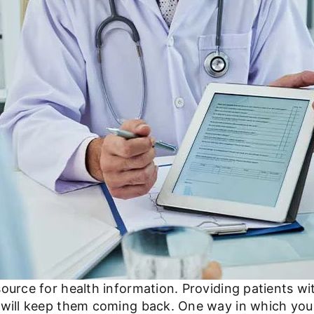
source for health information. Providing patients w
e will keep them coming back. One way in which you