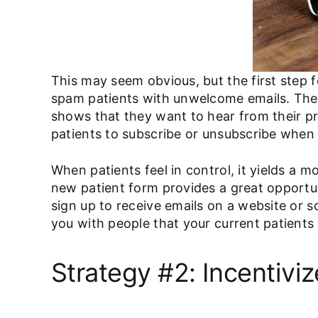
This may seem obvious, but the first step f
spam patients with unwelcome emails. They 
shows that they want to hear from their pr
patients to subscribe or unsubscribe when 
When patients feel in control, it yields a 
new patient form provides a great opportuni
sign up to receive emails on a website or s
you with people that your current patients
Strategy #2: Incentiviz