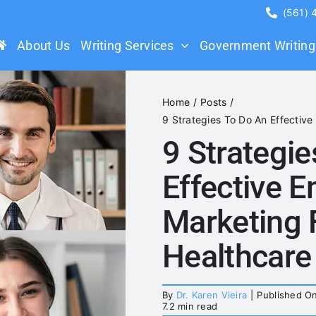
(561)
About Us
Writing Services
Government Writing
Home
Posts
9 Strategies To Do An Effective
9 Strategi
Effective E
Marketing 
Healthcare
By
Dr. Karen Vieira
|
Published On
7.2 min read