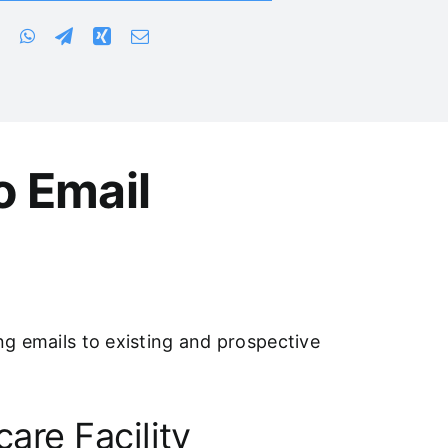
o Email
ing emails to existing and prospective
are Facility