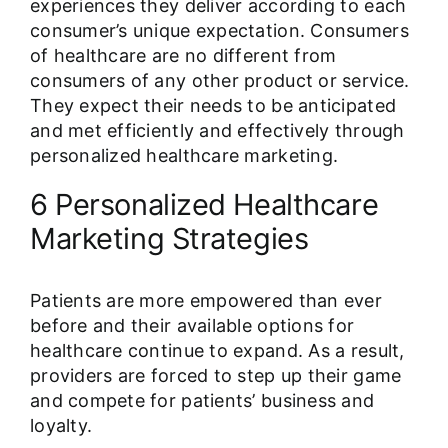
experiences they deliver according to each
consumer’s unique expectation. Consumers
of healthcare are no different from
consumers of any other product or service.
They expect their needs to be anticipated
and met efficiently and effectively through
personalized healthcare marketing.
6 Personalized Healthcare
Marketing Strategies
Patients are more empowered than ever
before and their available options for
healthcare continue to expand. As a result,
providers are forced to step up their game
and compete for patients’ business and
loyalty.