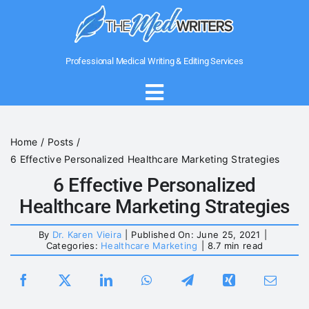
Skip
to
content
Professional Medical Writing & Editing Services
Toggle
Navigation
Home
Home
Posts
6 Effective Personalized Healthcare Marketing Strategies
About Us
6 Effective Personalized
Healthcare Marketing Strategies
Writing Services
By
Dr. Karen Vieira
|
Published On: June 25, 2021
|
Categories:
Healthcare Marketing
|
8.7 min read
Medical Government Writing