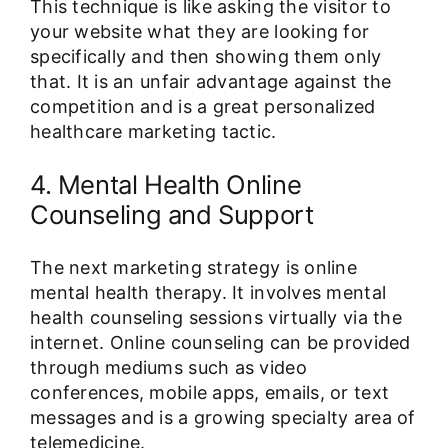
This technique is like asking the visitor to
your website what they are looking for
specifically and then showing them only
that. It is an unfair advantage against the
competition and is a great personalized
healthcare marketing tactic.
4. Mental Health Online
Counseling and Support
The next marketing strategy is online
mental health therapy. It involves mental
health counseling sessions virtually via the
internet. Online counseling can be provided
through mediums such as video
conferences, mobile apps, emails, or text
messages and is a growing specialty area of
telemedicine.