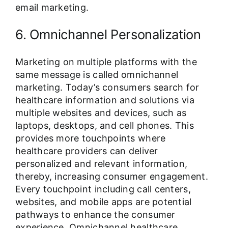
email marketing.
6. Omnichannel Personalization
Marketing on multiple platforms with the
same message is called omnichannel
marketing. Today’s consumers search for
healthcare information and solutions via
multiple websites and devices, such as
laptops, desktops, and cell phones. This
provides more touchpoints where
healthcare providers can deliver
personalized and relevant information,
thereby, increasing consumer engagement.
Every touchpoint including call centers,
websites, and mobile apps are potential
pathways to enhance the consumer
experience. Omnichannel healthcare