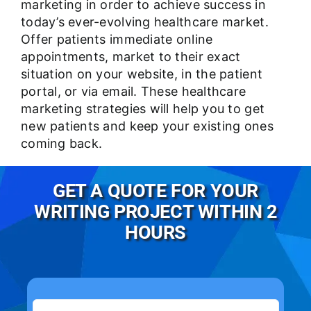
marketing in order to achieve success in
today’s ever-evolving healthcare market.
Offer patients immediate online
appointments, market to their exact
situation on your website, in the patient
portal, or via email. These healthcare
marketing strategies will help you to get
new patients and keep your existing ones
coming back.
GET A QUOTE FOR YOUR
WRITING PROJECT WITHIN 2
HOURS