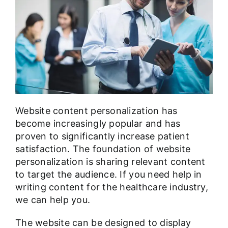
Website content personalization has
become increasingly popular and has
proven to significantly increase patient
satisfaction. The foundation of website
personalization is sharing relevant content
to target the audience. If you need help in
writing content for the healthcare industry
,
we can help you.
The website can be designed to display