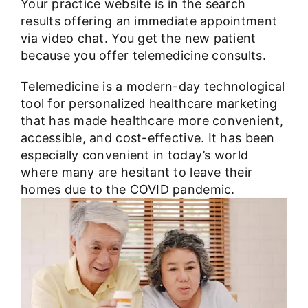
Your practice website is in the search
results offering an immediate appointment
via video chat. You get the new patient
because you offer telemedicine consults.
Telemedicine is a modern-day technological
tool for personalized healthcare marketing
that has made healthcare more convenient,
accessible, and cost-effective. It has been
especially convenient in today’s world
where many are hesitant to leave their
homes due to the COVID pandemic.