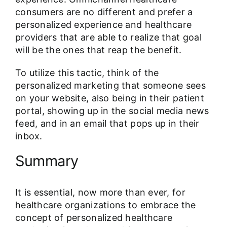
consumers are no different and prefer a
personalized experience and healthcare
providers that are able to realize that goal
will be the ones that reap the benefit.
To utilize this tactic, think of the
personalized marketing that someone sees
on your website, also being in their patient
portal, showing up in the social media news
feed, and in an email that pops up in their
inbox.
Summary
It is essential, now more than ever, for
healthcare organizations to embrace the
concept of personalized healthcare