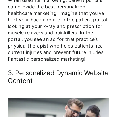
When used for marketing, patient portals
can provide the best personalized
healthcare marketing. Imagine that you’ve
hurt your back and are in the patient portal
looking at your x-ray and prescription for
muscle relaxers and painkillers. In the
portal, you see an ad for that practice’s
physical therapist who helps patients heal
current injuries and prevent future injuries.
Fantastic personalized marketing!
3. Personalized Dynamic Website
Content