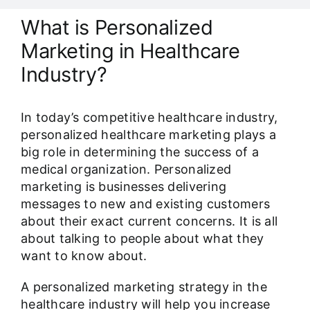
Our Work Samples
What is Personalized
Marketing in Healthcare
Blog
Industry?
Contact
In today’s competitive healthcare industry,
personalized healthcare marketing plays a
Careers
big role in determining the success of a
medical organization. Personalized
marketing is businesses delivering
messages to new and existing customers
about their exact current concerns. It is all
about talking to people about what they
want to know about.
A personalized marketing strategy in the
healthcare industry will help you increase