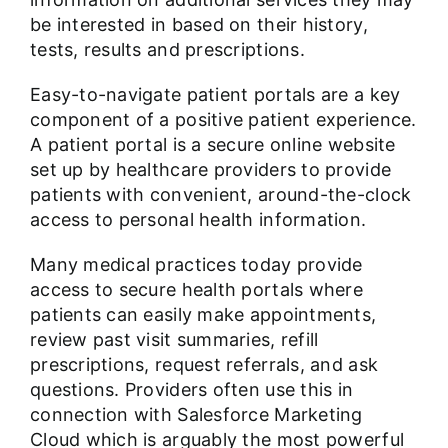
be interested in based on their history,
tests, results and prescriptions.
Easy-to-navigate patient portals are a key
component of a positive patient experience.
A patient portal is a secure online website
set up by healthcare providers to provide
patients with convenient, around-the-clock
access to personal health information.
Many medical practices today provide
access to secure health portals where
patients can easily make appointments,
review past visit summaries, refill
prescriptions, request referrals, and ask
questions. Providers often use this in
connection with Salesforce Marketing
Cloud which is arguably the most powerful