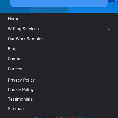
Home
Writing Services
Our Work Samples
Blog
Contact
Careers
Privacy Policy
Cookie Policy
Testimonials
Sitemap