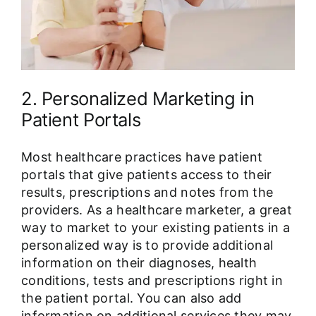
2. Personalized Marketing in
Patient Portals
Most healthcare practices have patient
portals that give patients access to their
results, prescriptions and notes from the
providers. As a healthcare marketer, a great
way to market to your existing patients in a
personalized way is to provide additional
information on their diagnoses, health
conditions, tests and prescriptions right in
the patient portal. You can also add
information on additional services they may