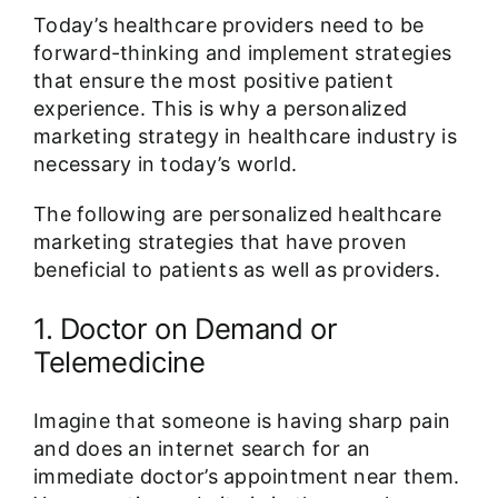
Today’s healthcare providers need to be
forward-thinking and implement strategies
that ensure the most positive patient
experience. This is why a personalized
marketing strategy in healthcare industry is
necessary in today’s world.
The following are personalized healthcare
marketing strategies that have proven
beneficial to patients as well as providers.
1. Doctor on Demand or
Telemedicine
Imagine that someone is having sharp pain
and does an internet search for an
immediate doctor’s appointment near them.