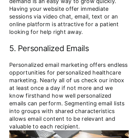
demand is an easy way to grow quickly.
Having your website offer immediate
sessions via video chat, email, text or an
online platform is attractive for a patient
looking for help right away.
5. Personalized Emails
Personalized email marketing offers endless
opportunities for personalized healthcare
marketing. Nearly all of us check our inbox
at least once a day if not more and we
know firsthand how well personalized
emails can perform. Segmenting email lists
into groups with shared characteristics
allows email content to be relevant and
valuable to each recipient.