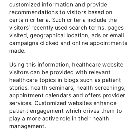
customized information and provide
recommendations to visitors based on
certain criteria. Such criteria include the
visitors’ recently used search terms, pages
visited, geographical location, ads or email
campaigns clicked and online appointments
made.
Using this information, healthcare website
visitors can be provided with relevant
healthcare topics in blogs
such as patient
stories, health seminars, health screenings,
appointment calendars and offers provider
services. Customized websites enhance
patient engagement which drives them to
play a more active role in their health
management.