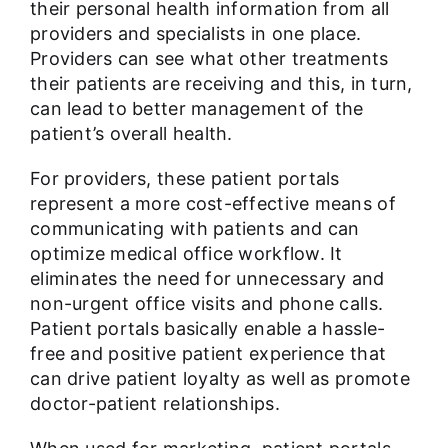
their personal health information from all
providers and specialists in one place.
Providers can see what other treatments
their patients are receiving and this, in turn,
can lead to better management of the
patient’s overall health.
For providers, these patient portals
represent a more cost-effective means of
communicating with patients and can
optimize medical office workflow. It
eliminates the need for unnecessary and
non-urgent office visits and phone calls.
Patient portals basically enable a hassle-
free and positive patient experience that
can drive patient loyalty as well as promote
doctor-patient relationships.