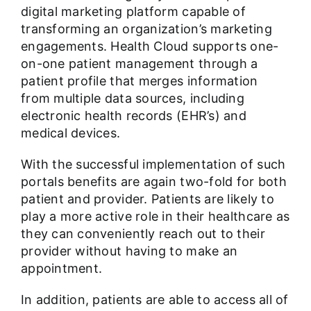
digital marketing platform capable of
transforming an organization’s marketing
engagements. Health Cloud supports one-
on-one patient management through a
patient profile that merges information
from multiple data sources, including
electronic health records (EHR’s) and
medical devices.
With the successful implementation of such
portals benefits are again two-fold for both
patient and provider. Patients are likely to
play a more active role in their healthcare as
they can conveniently reach out to their
provider without having to make an
appointment.
In addition, patients are able to access all of