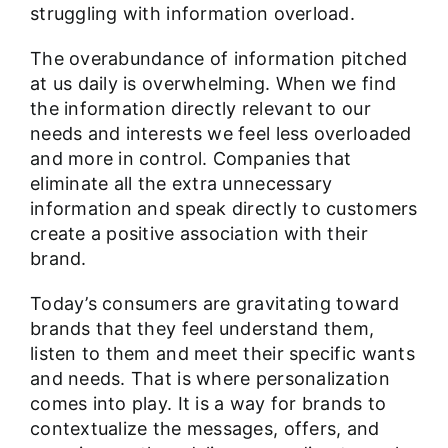
struggling with information overload.
The overabundance of information pitched
at us daily is overwhelming. When we find
the information directly relevant to our
needs and interests we feel less overloaded
and more in control. Companies that
eliminate all the extra unnecessary
information and speak directly to customers
create a positive association with their
brand.
Today’s consumers are gravitating toward
brands that they feel understand them,
listen to them and meet their specific wants
and needs. That is where personalization
comes into play. It is a way for brands to
contextualize the messages, offers, and