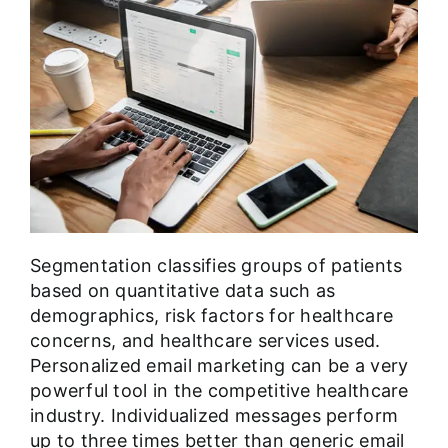
Segmentation classifies groups of patients
based on quantitative data such as
demographics, risk factors for healthcare
concerns, and healthcare services used.
Personalized email marketing
can be a very
powerful tool in the competitive healthcare
industry. Individualized messages perform
up to three times better than generic email