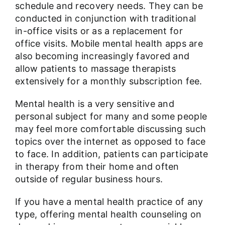
schedule and recovery needs. They can be
conducted in conjunction with traditional
in-office visits or as a replacement for
office visits. Mobile mental health apps are
also becoming increasingly favored and
allow patients to massage therapists
extensively for a monthly subscription fee.
Mental health is a very sensitive and
personal subject for many and some people
may feel more comfortable discussing such
topics over the internet as opposed to face
to face. In addition, patients can participate
in therapy from their home and often
outside of regular business hours.
If you have a mental health practice of any
type, offering mental health counseling on