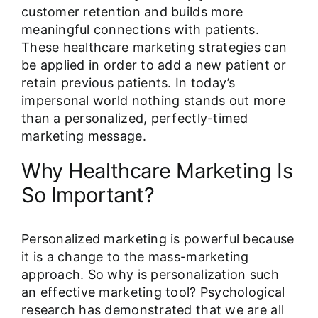
customer retention and builds more
meaningful connections with patients.
These healthcare marketing strategies can
be applied in order to add a new patient or
retain previous patients. In today’s
impersonal world nothing stands out more
than a personalized, perfectly-timed
marketing message.
Why Healthcare Marketing Is
So Important?
Personalized marketing is powerful because
it is a change to the mass-marketing
approach. So why is personalization such
an effective marketing tool? Psychological
research has demonstrated that we are all