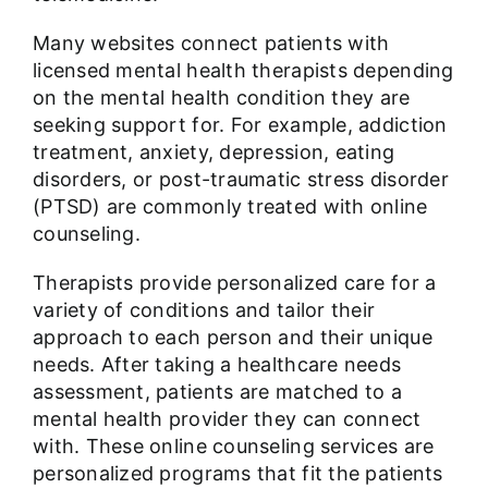
Many websites connect patients with
licensed mental health therapists depending
on the mental health condition they are
seeking support for. For example, addiction
treatment, anxiety, depression, eating
disorders, or post-traumatic stress disorder
(PTSD) are commonly treated with online
counseling.
Therapists provide personalized care for a
variety of conditions and tailor their
approach to each person and their unique
needs. After taking a healthcare needs
assessment, patients are matched to a
mental health provider they can connect
with. These online counseling services are
personalized programs that fit the patients