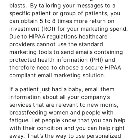
blasts. By tailoring your messages to a
specific patient or group of patients, you
can obtain 5 to 8 times more return on
investment (ROI) for your marketing spend.
Due to HIPAA regulations healthcare
providers cannot use the standard
marketing tools to send emails containing
protected health information (PHI) and
therefore need to choose a secure HIPAA
compliant email marketing solution.
If a patient just had a baby, email them
information about all your company’s
services that are relevant to new moms,
breastfeeding women and people with
fatigue. Let people know that you can help
with their condition and you can help right
away. That’s the way to use personalized