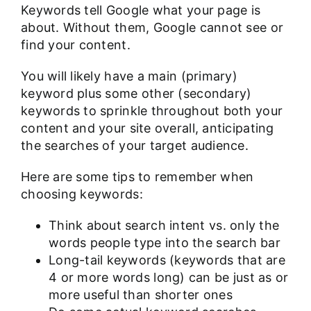
Keywords tell Google what your page is
about. Without them, Google cannot see or
find your content.
You will likely have a main (primary)
keyword plus some other (secondary)
keywords to sprinkle throughout both your
content and your site overall, anticipating
the searches of your target audience.
Here are some tips to remember when
choosing keywords:
Think about search intent vs. only the
words people type into the search bar
Long-tail keywords (keywords that are
4 or more words long) can be just as or
more useful than shorter ones