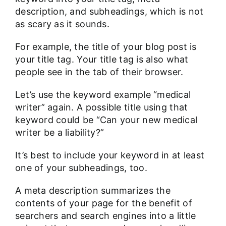
description, and subheadings, which is not
as scary as it sounds.
For example, the title of your blog post is
your title tag. Your title tag is also what
people see in the tab of their browser.
Let’s use the keyword example “medical
writer” again. A possible title using that
keyword could be
“Can your new medical
writer be a liability?
”
It’s best to include your keyword in at least
one of your subheadings, too.
A meta description summarizes the
contents of your page for the benefit of
searchers and search engines into a little