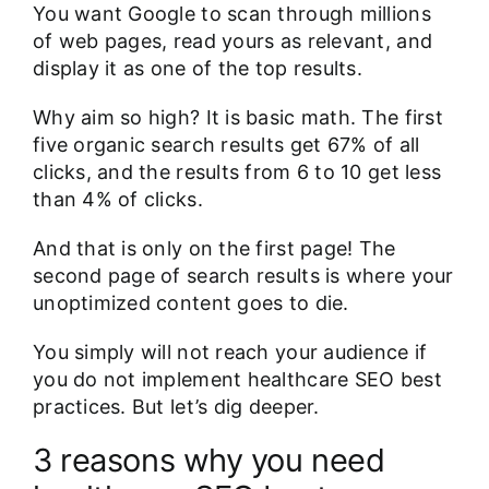
You want Google to scan through millions
of web pages, read yours as relevant, and
display it as one of the top results.
Why aim so high? It is basic math. The first
five organic search results
get 67% of all
clicks
, and the results from 6 to 10 get less
than 4% of clicks.
And that is only on the first page! The
second page of search results is where your
unoptimized content goes to die.
You simply will not reach your audience if
you do not implement healthcare SEO best
practices. But let’s dig deeper.
3 reasons why you need