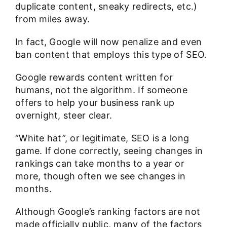
duplicate content, sneaky redirects, etc.)
from miles away.
In fact, Google will now penalize and even
ban content that employs this type of SEO.
Google rewards content written for
humans, not the algorithm. If someone
offers to help your business rank up
overnight, steer clear.
“White hat”, or legitimate, SEO is a long
game. If done correctly, seeing changes in
rankings can take months to a year or
more, though often we see changes in
months.
Although Google’s ranking factors are not
made officially public, many of the factors