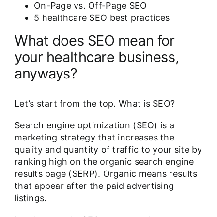
On-Page vs. Off-Page SEO
5 healthcare SEO best practices
What does SEO mean for
your healthcare business,
anyways?
Let’s start from the top. What is SEO?
Search engine optimization (SEO) is a
marketing strategy that increases the
quality and quantity of traffic to your site by
ranking high on the organic search engine
results page (SERP). Organic means results
that appear after the paid advertising
listings.