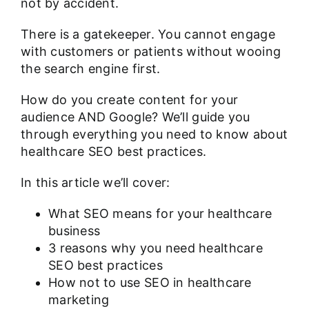
not by accident.
There is a gatekeeper. You cannot engage
with customers or patients without wooing
the search engine first.
How do you create content for your
audience AND Google? We’ll guide you
through everything you need to know about
healthcare SEO best practices.
In this article we’ll cover:
What SEO means for your healthcare
business
3 reasons why you need healthcare
SEO best practices
How not to use SEO in healthcare
marketing