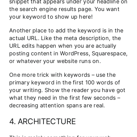
snippet that appears under your headline on
the search engine results page. You want
your keyword to show up here!
Another place to add the keyword is in the
actual URL. Like the meta description, the
URL edits happen when you are actually
posting content in WordPress, Squarespace,
or whatever your website runs on.
One more trick with keywords – use the
primary keyword in the first 100 words of
your writing. Show the reader you have got
what they need in the first few seconds –
decreasing attention spans are real.
4. ARCHITECTURE