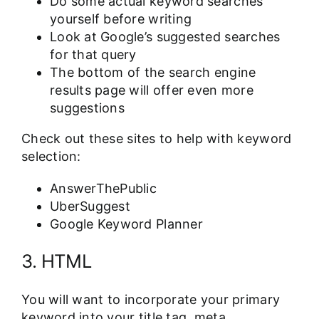
Do some actual keyword searches
yourself before writing
Look at Google’s suggested searches
for that query
The bottom of the search engine
results page will offer even more
suggestions
Check out these sites to help with keyword
selection:
AnswerThePublic
UberSuggest
Google Keyword Planner
3. HTML
You will want to incorporate your primary
keyword into your title tag, meta