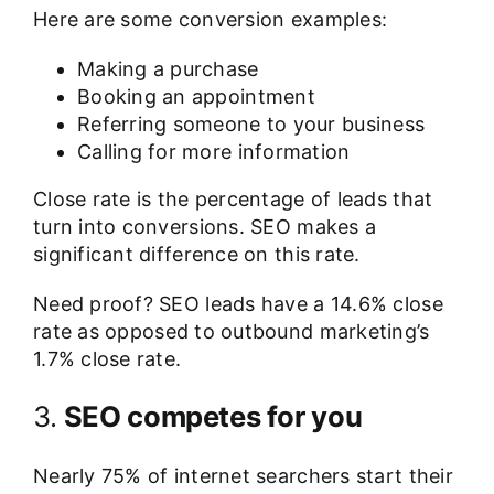
Here are some conversion examples:
Making a purchase
Booking an appointment
Referring someone to your business
Calling for more information
Close rate is the percentage of leads that
turn into conversions. SEO makes a
significant difference on this rate.
Need proof? SEO leads have a
14.6% close
rate
as opposed to outbound marketing’s
1.7% close rate.
3.
SEO competes for you
Nearly
75% of internet searchers
start their