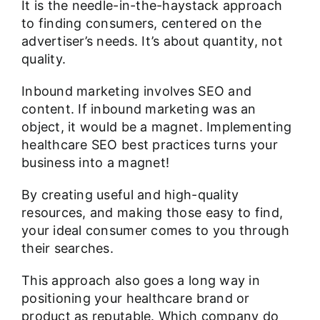
It is the needle-in-the-haystack approach
to finding consumers, centered on the
advertiser’s needs. It’s about quantity, not
quality.
Inbound marketing involves SEO and
content. If inbound marketing was an
object, it would be a magnet. Implementing
healthcare SEO best practices turns your
business into a magnet!
By creating useful and high-quality
resources, and making those easy to find,
your ideal consumer comes to you through
their searches.
This approach also goes a long way in
positioning your healthcare brand or
product as reputable. Which company do