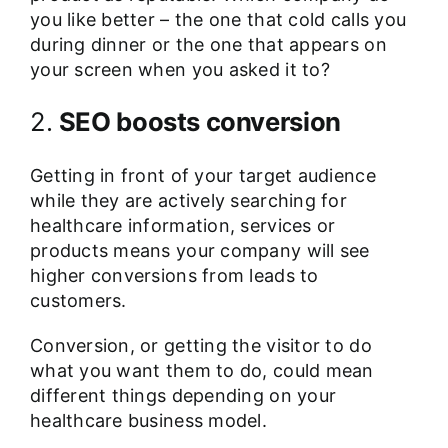
you like better – the one that cold calls you
during dinner or the one that appears on
your screen when you asked it to?
2.
SEO boosts conversion
Getting in front of your target audience
while they are actively searching for
healthcare information, services or
products means your company will see
higher conversions from leads to
customers.
Conversion, or getting the visitor to do
what you want them to do, could mean
different things depending on your
healthcare business model.