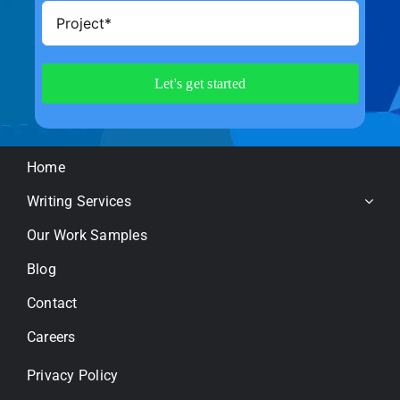
Home
Writing Services
Our Work Samples
Blog
Contact
Careers
Privacy Policy