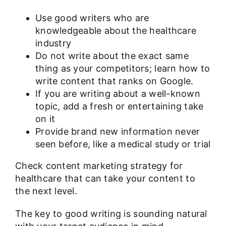
Use good writers who are
knowledgeable about the healthcare
industry
Do not write about the exact same
thing as your competitors; learn
how to
write content that ranks
on Google.
If you are writing about a well-known
topic, add a fresh or entertaining take
on it
Provide brand new information never
seen before, like a medical study or trial
Check
content marketing strategy for
healthcare
that can take your content to
the next level.
The key to good writing is sounding natural