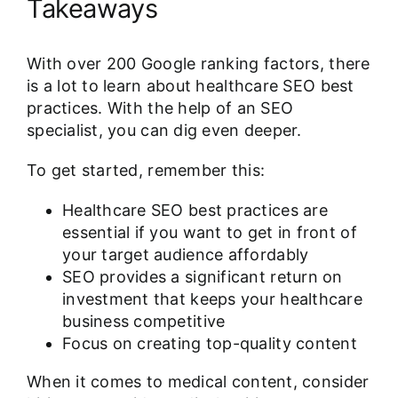
Takeaways
With over 200 Google ranking factors, there
is a lot to learn about healthcare SEO best
practices. With the help of an SEO
specialist, you can dig even deeper.
To get started, remember this:
Healthcare SEO best practices are
essential if you want to get in front of
your target audience affordably
SEO provides a significant return on
investment that keeps your healthcare
business competitive
Focus on creating top-quality content
When it comes to medical content, consider