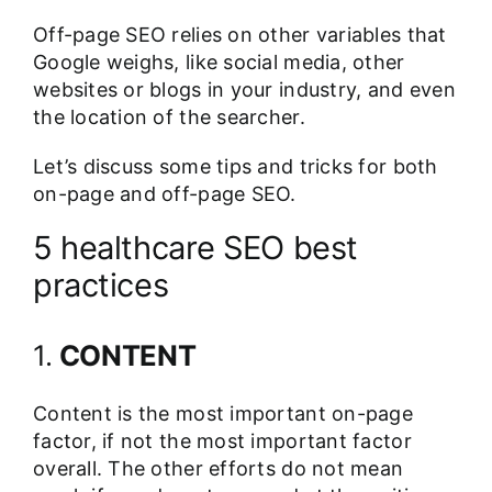
Off-page SEO relies on other variables that
Google weighs, like social media, other
websites or blogs in your industry, and even
the location of the searcher.
Let’s discuss some tips and tricks for both
on-page and off-page SEO.
5 healthcare SEO best
practices
1.
CONTENT
Content is the most important on-page
factor, if not the most important factor
overall. The other efforts do not mean