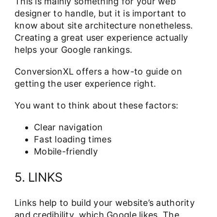
This is mainly something for your web
designer to handle, but it is important to
know about site architecture nonetheless.
Creating a great user experience actually
helps your Google rankings.
ConversionXL offers
a how-to guide
on
getting the user experience right.
You want to think about these factors:
Clear navigation
Fast loading times
Mobile-friendly
5. LINKS
Links help to build your website’s authority
and credibility, which Google likes. The