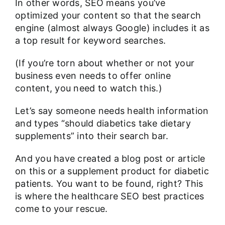
In other words, SEO means you’ve
optimized your content so that the search
engine (almost always Google) includes it as
a top result for keyword searches.
(If you’re torn about whether or not your
business even needs to offer online
content, you need to
watch this.
)
Let’s say someone needs health information
and types “should diabetics take dietary
supplements” into their search bar.
And you have created a blog post or article
on this or a supplement product for diabetic
patients. You want to be found, right? This
is where the healthcare SEO best practices
come to your rescue.