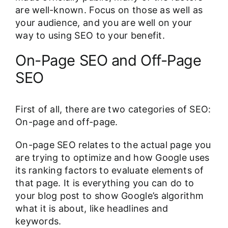
are well-known. Focus on those as well as
your audience, and you are well on your
way to using SEO to your benefit.
On-Page SEO and Off-Page
SEO
First of all, there are two categories of SEO:
On-page and off-page.
On-page SEO relates to the actual page you
are trying to optimize and how Google uses
its ranking factors to evaluate elements of
that page. It is everything you can do to
your blog post to show Google’s algorithm
what it is about, like headlines and
keywords.