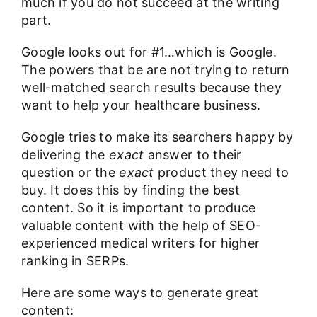
much if you do not succeed at the writing
part.
Google looks out for #1…which is Google.
The powers that be are not trying to return
well-matched search results because they
want to help your healthcare business.
Google tries to make its searchers happy by
delivering the
exact
answer to their
question or the
exact
product they need to
buy. It does this by finding the best
content. So it is important to produce
valuable content with the help of
SEO-
experienced medical writers for higher
ranking in SERPs
.
Here are some ways to generate great
content: