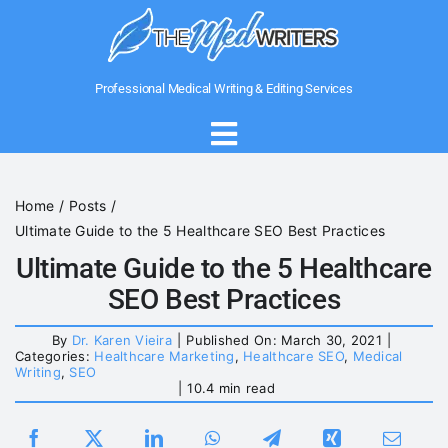
Skip
to
content
Professional Medical Writing & Editing Services
Toggle
Navigation
Home
Home
Posts
Ultimate Guide to the 5 Healthcare SEO Best Practices
About Us
Ultimate Guide to the 5 Healthcare
SEO Best Practices
Writing Services
By
Dr. Karen Vieira
|
Published On: March 30, 2021
|
Categories:
Healthcare Marketing
,
Healthcare SEO
,
Medical
Writing
,
SEO
Medical Government Writing
|
10.4 min read