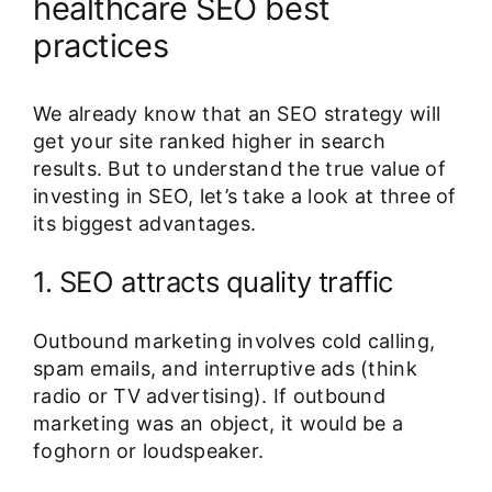
healthcare SEO best
practices
We already know that an SEO strategy will
get your site ranked higher in search
results. But to understand the true value of
investing in SEO, let’s take a look at three of
its biggest advantages.
1. SEO attracts quality traffic
Outbound marketing involves cold calling,
spam emails, and interruptive ads (think
radio or TV advertising). If outbound
marketing was an object, it would be a
foghorn or loudspeaker.