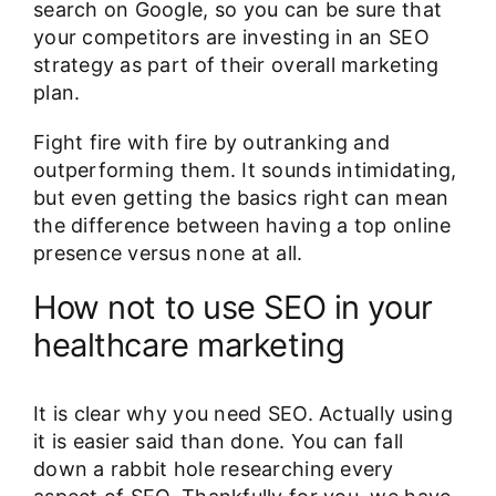
search on Google, so you can be sure that
your competitors are investing in an SEO
strategy as part of their overall marketing
plan.
Fight fire with fire by outranking and
outperforming them. It sounds intimidating,
but even getting the basics right can mean
the difference between having a top online
presence versus none at all.
How not to use SEO in your
healthcare marketing
It is clear why you need SEO. Actually using
it is easier said than done. You can fall
down a rabbit hole researching every