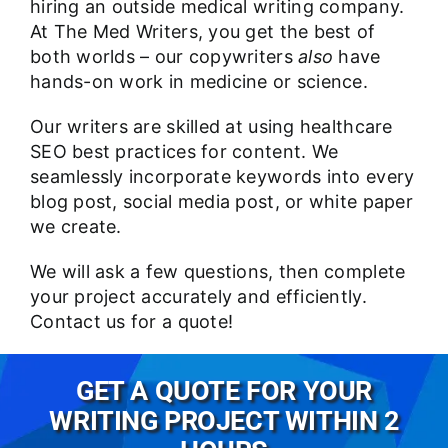
hiring an outside medical writing company.
At The Med Writers, you get the best of
both worlds – our copywriters
also
have
hands-on work in medicine or science.
Our writers are skilled at using healthcare
SEO best practices for content. We
seamlessly incorporate keywords into every
blog post, social media post, or
white paper
we create.
We will ask a few questions, then complete
your project accurately and efficiently.
Contact us
for a quote!
GET A QUOTE FOR YOUR
WRITING PROJECT WITHIN 2